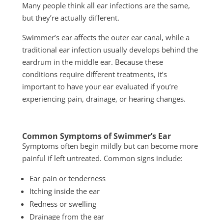
Many people think all ear infections are the same,
but they’re actually different.
Swimmer’s ear affects the outer ear canal, while a
traditional ear infection usually develops behind the
eardrum in the middle ear. Because these
conditions require different treatments, it’s
important to have your ear evaluated if you’re
experiencing pain, drainage, or hearing changes.
Common Symptoms of Swimmer’s Ear
Symptoms often begin mildly but can become more
painful if left untreated. Common signs include:
Ear pain or tenderness
Itching inside the ear
Redness or swelling
Drainage from the ear