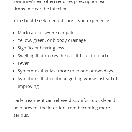
swimmer’s ear often requires prescription ear
drops to clear the infection.
You should seek medical care if you experience:
Moderate to severe ear pain
Yellow, green, or bloody drainage
Significant hearing loss
Swelling that makes the ear difficult to touch
Fever
Symptoms that last more than one or two days
Symptoms that continue getting worse instead of
improving
Early treatment can relieve discomfort quickly and
help prevent the infection from becoming more
serious.