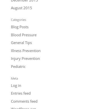
August 2015
Categories
Blog Posts
Blood Pressure
General Tips
Illness Prevention
Injury Prevention
Pediatric
Meta
Log in
Entries feed
Comments feed