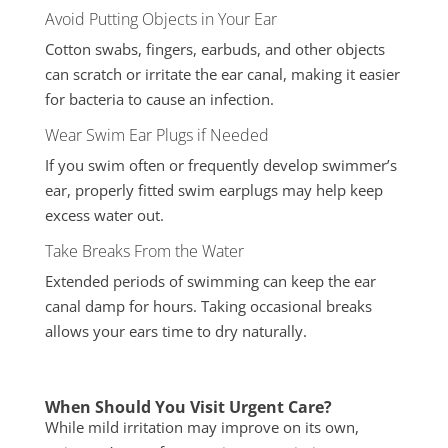
Avoid Putting Objects in Your Ear
Cotton swabs, fingers, earbuds, and other objects
can scratch or irritate the ear canal, making it easier
for bacteria to cause an infection.
Wear Swim Ear Plugs if Needed
If you swim often or frequently develop swimmer’s
ear, properly fitted swim earplugs may help keep
excess water out.
Take Breaks From the Water
Extended periods of swimming can keep the ear
canal damp for hours. Taking occasional breaks
allows your ears time to dry naturally.
When Should You Visit Urgent Care?
While mild irritation may improve on its own,