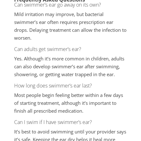
Can swimmer’s ear go away on its own?
Mild irritation may improve, but bacterial
swimmer’s ear often requires prescription ear
drops. Delaying treatment can allow the infection to
worsen.
Can adults get swimmer’s ear?
Yes. Although it’s more common in children, adults
can also develop swimmer’s ear after swimming,
showering, or getting water trapped in the ear.
How long does swimmer’s ear last?
Most people begin feeling better within a few days
of starting treatment, although it’s important to
finish all prescribed medication.
Can I swim if I have swimmer’s ear?
It’s best to avoid swimming until your provider says
it’s safe. Keeping the ear dry helps it heal more