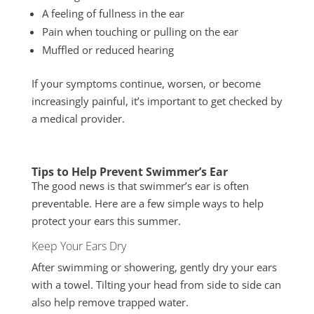
A feeling of fullness in the ear
Pain when touching or pulling on the ear
Muffled or reduced hearing
If your symptoms continue, worsen, or become
increasingly painful, it’s important to get checked by
a medical provider.
Tips to Help Prevent Swimmer’s Ear
The good news is that swimmer’s ear is often
preventable. Here are a few simple ways to help
protect your ears this summer.
Keep Your Ears Dry
After swimming or showering, gently dry your ears
with a towel. Tilting your head from side to side can
also help remove trapped water.