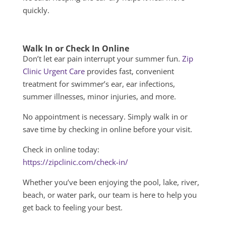
quickly.
Walk In or Check In Online
Don’t let ear pain interrupt your summer fun.
Zip
Clinic Urgent Care
provides fast, convenient
treatment for swimmer’s ear, ear infections,
summer illnesses, minor injuries, and more.
No appointment is necessary. Simply walk in or
save time by checking in online before your visit.
Check in online today:
https://zipclinic.com/check-in/
Whether you’ve been enjoying the pool, lake, river,
beach, or water park, our team is here to help you
get back to feeling your best.