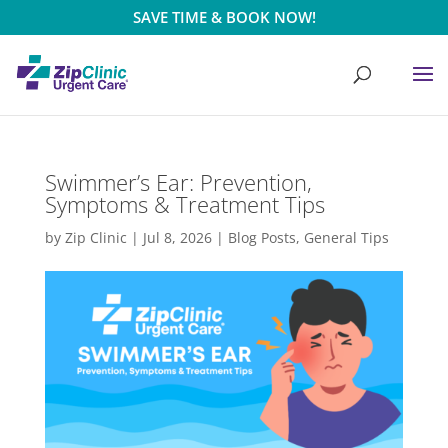
SAVE TIME & BOOK NOW!
Swimmer’s Ear: Prevention,
Symptoms & Treatment Tips
by
Zip Clinic
|
Jul 8, 2026
|
Blog Posts
,
General Tips