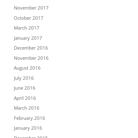
November 2017
October 2017
March 2017
January 2017
December 2016
November 2016
August 2016
July 2016
June 2016
April 2016
March 2016
February 2016
January 2016
December 2015