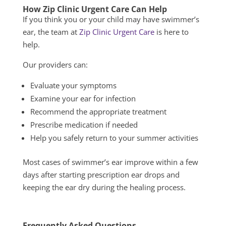
How
Zip Clinic Urgent
Care Can Help
If you think you or your child may have swimmer’s
ear, the team at
Zip Clinic Urgent Care
is here to
help.
Our providers can:
Evaluate your symptoms
Examine your ear for infection
Recommend the appropriate treatment
Prescribe medication if needed
Help you safely return to your summer activities
Most cases of swimmer’s ear improve within a few
days after starting prescription ear drops and
keeping the ear dry during the healing process.
Frequently Asked Questions