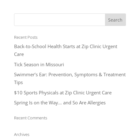
Recent Posts
Back-to-School Health Starts at Zip Clinic Urgent
Care
Tick Season in Missouri
Swimmer’s Ear: Prevention, Symptoms & Treatment
Tips
$10 Sports Physicals at Zip Clinic Urgent Care
Spring Is on the Way… and So Are Allergies
Recent Comments
Archives