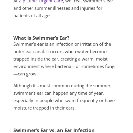
At
Zip Clinic Urgent Care
, we treat swimmer’s ear
and other summer illnesses and injuries for
patients of all ages.
What Is Swimmer’s Ear?
Swimmer’s ear is an infection or irritation of the
outer ear canal. It occurs when water becomes
trapped inside the ear, creating a warm, moist
environment where bacteria—or sometimes fungi
—can grow.
Although it’s most common during the summer,
swimmer’s ear can happen any time of year,
especially in people who swim frequently or have
moisture trapped in their ears.
Swimmer’s Ear vs. an Ear Infection