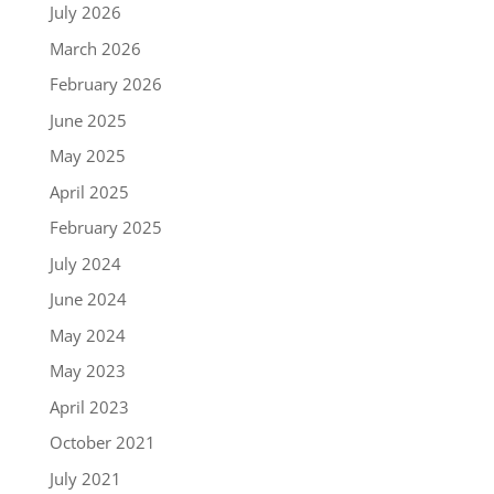
July 2026
March 2026
February 2026
June 2025
May 2025
April 2025
February 2025
July 2024
June 2024
May 2024
May 2023
April 2023
October 2021
July 2021