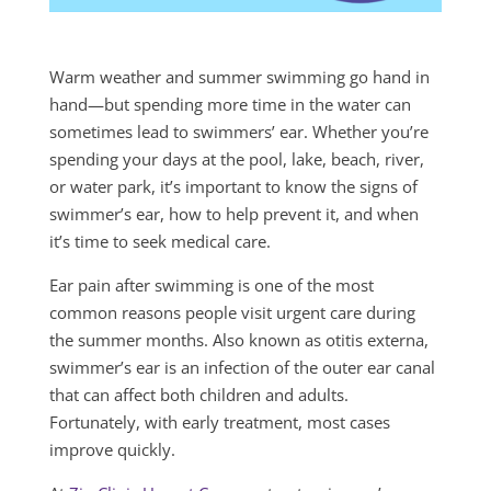
Warm weather and summer swimming go hand in
hand—but spending more time in the water can
sometimes lead to swimmers’ ear. Whether you’re
spending your days at the pool, lake, beach, river,
or water park, it’s important to know the signs of
swimmer’s ear, how to help prevent it, and when
it’s time to seek medical care.
Ear pain after swimming is one of the most
common reasons people visit urgent care during
the summer months. Also known as otitis externa,
swimmer’s ear is an infection of the outer ear canal
that can affect both children and adults.
Fortunately, with early treatment, most cases
improve quickly.