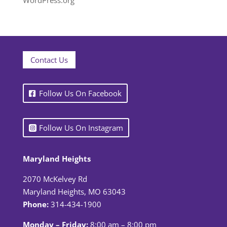
WordPress.org
Contact Us
Follow Us On Facebook
Follow Us On Instagram
Maryland Heights
2070 McKelvey Rd
Maryland Heights, MO 63043
Phone:
314-434-1900
Monday – Friday:
8:00 am – 8:00 pm