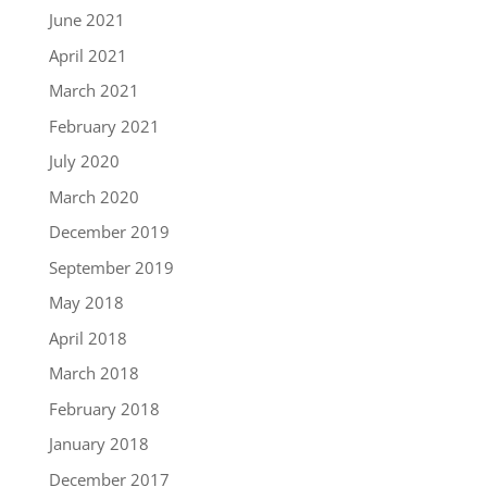
June 2021
April 2021
March 2021
February 2021
July 2020
March 2020
December 2019
September 2019
May 2018
April 2018
March 2018
February 2018
January 2018
December 2017