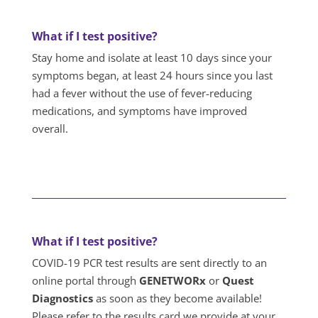
What if I test positive?
Stay home and isolate at least 10 days since your
symptoms began, at least 24 hours since you last
had a fever without the use of fever-reducing
medications, and symptoms have improved
overall.
What if I test positive?
COVID-19 PCR test results are sent directly to an
online portal through
GENETWORx
or
Quest
Diagnostics
as soon as they become available!
Please refer to the results card we provide at your