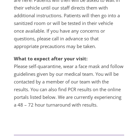
are here! Patients will then will be asked to wait in
their vehicle until our staff directs them with
additional instructions. Patients will then go into a
sanitized room or will be tested in their vehicle
once available. If you have any concerns or
questions, please call in advance so that
appropriate precautions may be taken.
What to expect after your visit:
Please self-quarantine, wear a face mask and follow
guidelines given by our medical team. You will be
contacted by a member of our team with the
results. You can also find PCR results on the online
portals listed below. We are currently experiencing
a 48 – 72 hour turnaround with results.