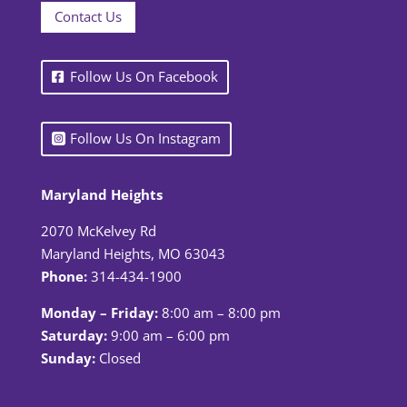
Contact Us
Follow Us On Facebook
Follow Us On Instagram
Maryland Heights
2070 McKelvey Rd
Maryland Heights, MO 63043
Phone:
314-434-1900
Monday – Friday:
8:00 am – 8:00 pm
Saturday:
9:00 am – 6:00 pm
Sunday:
Closed