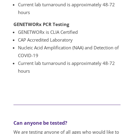
Current lab turnaround is approximately
48-72
hours
GENETWORx PCR Testing
GENETWORx is CLIA Certified
CAP Accredited Laboratory
Nucleic Acid Amplification (NAA) and Detection of
COVID-19
Current lab turnaround is approximately 48-72
hours
Can anyone be tested?
We are testing anyone of all ages who would like to