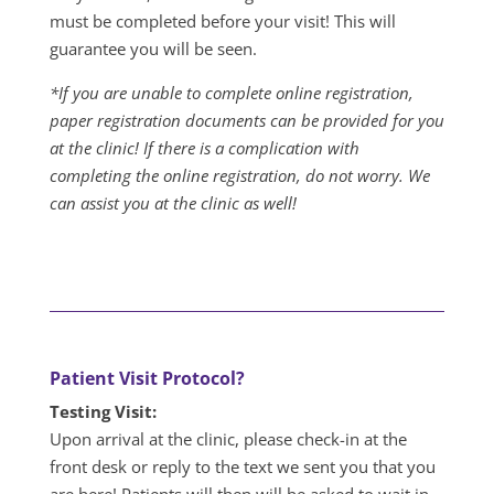
must be completed before your visit! This will
guarantee you will be seen.
*If you are unable to complete online registration,
paper registration documents can be provided for you
at the clinic! If there is a complication with
completing the online registration, do not worry. We
can assist you at the clinic as well!
Patient Visit Protocol?
Testing Visit:
Upon arrival at the clinic, please check-in at the
front desk or reply to the text we sent you that you