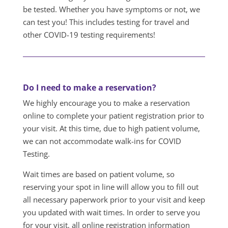
be tested. Whether you have symptoms or not, we
can test you! This includes testing for travel and
other COVID-19 testing requirements!
Do I need to make a reservation?
We highly encourage you to make a reservation
online to complete your patient registration prior to
your visit. At this time, due to high patient volume,
we can not accommodate walk-ins for COVID
Testing.
Wait times are based on patient volume, so
reserving your spot in line will allow you to fill out
all necessary paperwork prior to your visit and keep
you updated with wait times. In order to serve you
for your visit, all online registration information