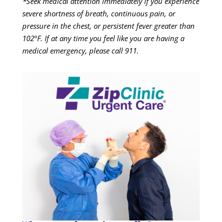
*Seek medical attention immediately if you experience
severe shortness of breath, continuous pain, or
pressure in the chest, or persistent fever greater than
102°F. If at any time you feel like you are having a
medical emergency, please call 911.