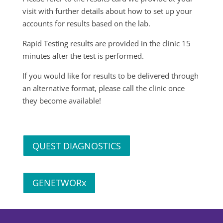
visit with further details about how to set up your
accounts for results based on the lab.
Rapid Testing results are provided in the clinic 15
minutes after the test is performed.
If you would like for results to be delivered through
an alternative format, please call the clinic once
they become available!
QUEST DIAGNOSTICS
GENETWORx