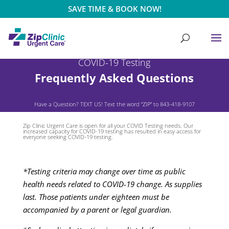
SAVE TIME & BOOK NOW!
COVID-19 Testing
Frequently Asked Questions
Have a Question? TEXT US! Text the word “ZIP” to 843-418-9107
Zip Clinic Urgent Care is open for all your COVID Testing needs. Our
increased capacity for COVID-19 testing has resulted in easy access for
everyone seeking COVID-19 testing.
*Testing criteria may change over time as public
health needs related to COVID-19 change. As supplies
last. Those patients under eighteen must be
accompanied by a parent or legal guardian.