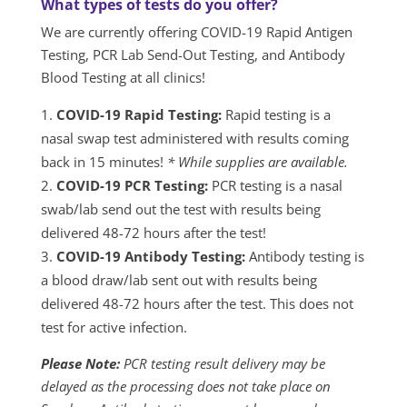
What types of tests do you offer?
We are currently offering COVID-19 Rapid Antigen
Testing, PCR Lab Send-Out Testing, and Antibody
Blood Testing at all clinics!
COVID-19 Rapid Testing:
Rapid testing is a
nasal swap test administered with results coming
back in 15 minutes!
* While supplies are available.
COVID-19 PCR Testing:
PCR testing is a nasal
swab/lab send out the test with results being
delivered 48-72 hours after the test!
COVID-19 Antibody Testing:
Antibody testing is
a blood draw/lab sent out with results being
delivered 48-72 hours after the test. This does not
test for active infection.
Please Note:
PCR testing result delivery may be
delayed as the processing does not take place on