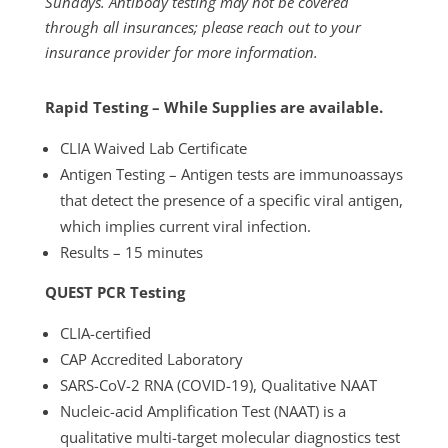
Sundays.
Antibody testing may not be covered
through all insurances; please reach out to your
insurance provider for more information.
Rapid Testing – While Supplies are available.
CLIA Waived Lab Certificate
Antigen Testing – Antigen tests are immunoassays
that detect the presence of a specific viral antigen,
which implies current viral infection.
Results – 15 minutes
QUEST PCR Testing
CLIA-certified
CAP Accredited Laboratory
SARS-CoV-2 RNA (COVID-19), Qualitative NAAT
Nucleic-acid Amplification Test (NAAT) is a
qualitative multi-target molecular diagnostics test