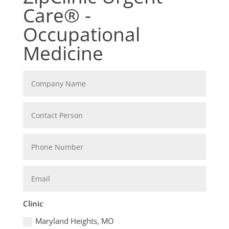
Care® -
Occupational
Medicine
Clinic
Maryland Heights, MO