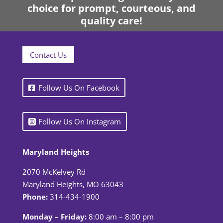
choice for prompt, courteous, and
quality care!
Contact Us
Follow Us On Facebook
Follow Us On Instagram
Maryland Heights
2070 McKelvey Rd
Maryland Heights, MO 63043
Phone:
314-434-1900
Monday – Friday:
8:00 am – 8:00 pm