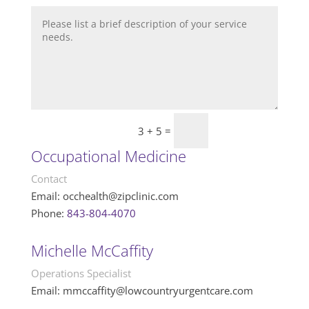
=
Submit
3 + 5
Occupational Medicine
Contact
Email:
occhealth@zipclinic.com
Phone:
843-804-4070
Michelle McCaffity
Operations Specialist
Email: mmccaffity@lowcountryurgentcare.com