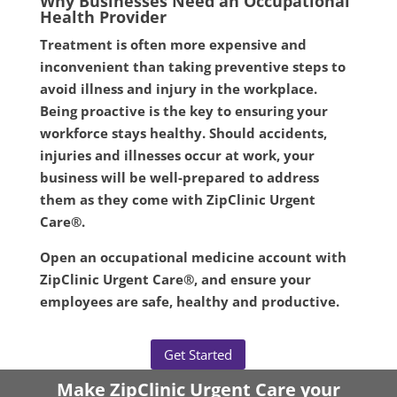
Why Businesses Need an Occupational
Health Provider
Treatment is often more expensive and
inconvenient than taking preventive steps to
avoid illness and injury in the workplace.
Being proactive is the key to ensuring your
workforce stays healthy. Should accidents,
injuries and illnesses occur at work, your
business will be well-prepared to address
them as they come with ZipClinic Urgent
Care®.
Open an occupational medicine account with
ZipClinic Urgent Care®, and ensure your
employees are safe, healthy and productive.
Get Started
Make ZipClinic Urgent Care your