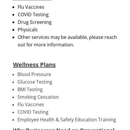
Flu Vaccines
COVID Testing
Drug Screening
Physicals
Other services may be available, please reach
out for more information.
Wellness Plans
Blood Pressure
Glucose Testing
BMI Testing
Smoking Cessation
Flu Vaccines
COVID Testing
Employee Health & Safety Education Training