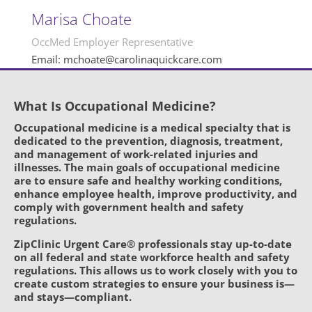
Marisa Choate
OccMed Employer Representative
Email: mchoate@carolinaquickcare.com
What Is Occupational Medicine?
Occupational medicine is a medical specialty that is
dedicated to the prevention, diagnosis, treatment,
and management of work-related injuries and
illnesses. The main goals of occupational medicine
are to ensure safe and healthy working conditions,
enhance employee health, improve productivity, and
comply with government health and safety
regulations.
ZipClinic Urgent Care® professionals stay up-to-date
on all federal and state workforce health and safety
regulations. This allows us to work closely with you to
create custom strategies to ensure your business is—
and stays—compliant.