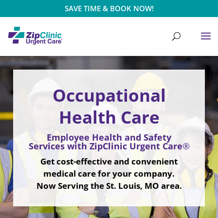
SAVE TIME & BOOK NOW!
Video
Video
Player
Player
Occupational
Health Care
Employee Health and Safety
Services with ZipClinic Urgent Care
®
Get cost-effective and convenient
medical care for your company.
Now Serving the St. Louis, MO area.