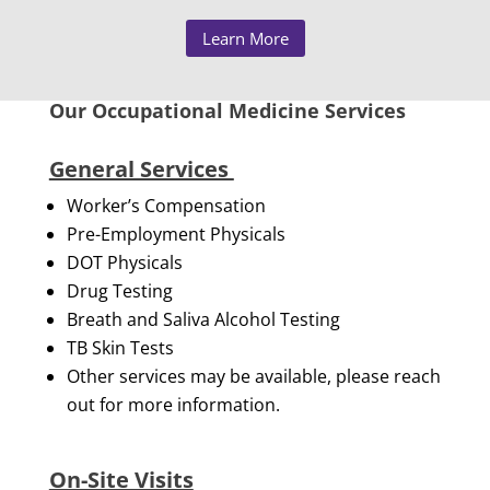
Learn More
Our Occupational Medicine Services
General Services
Worker’s Compensation
Pre-Employment Physicals
DOT Physicals
Drug Testing
Breath and Saliva Alcohol Testing
TB Skin Tests
Other services may be available, please reach
out for more information.
On-Site Visits