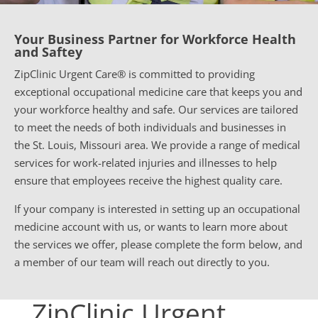
Your Business Partner for Workforce Health
and Saftey
ZipClinic Urgent Care® is committed to providing
exceptional occupational medicine care that keeps you and
your workforce healthy and safe. Our services are tailored
to meet the needs of both individuals and businesses in
the St. Louis, Missouri area. We provide a range of medical
services for work-related injuries and illnesses to help
ensure that employees receive the highest quality care.
If your company is interested in setting up an occupational
medicine account with us, or wants to learn more about
the services we offer, please complete the form below, and
a member of our team will reach out directly to you.
ZipClinic Urgent