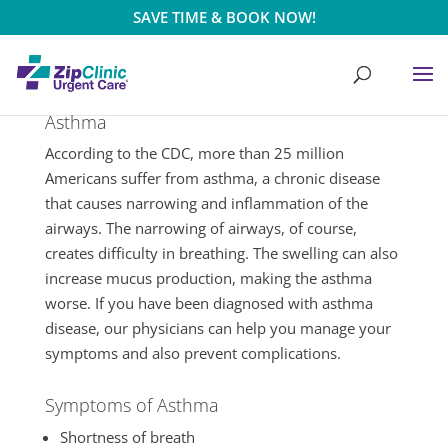
SAVE TIME & BOOK NOW!
Asthma
According to the CDC, more than 25 million
Americans suffer from asthma, a chronic disease
that causes narrowing and inflammation of the
airways. The narrowing of airways, of course,
creates difficulty in breathing. The swelling can also
increase mucus production, making the asthma
worse. If you have been diagnosed with asthma
disease, our physicians can help you manage your
symptoms and also prevent complications.
Symptoms of Asthma
Shortness of breath