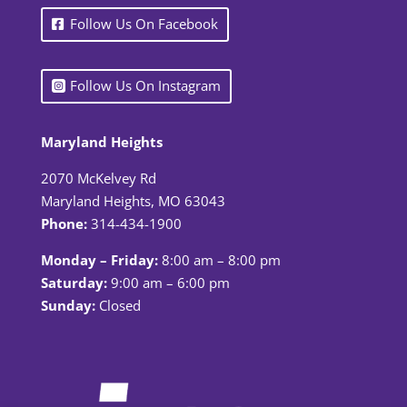
Follow Us On Facebook
Follow Us On Instagram
Maryland Heights
2070 McKelvey Rd
Maryland Heights, MO 63043
Phone:
314-434-1900
Monday – Friday:
8:00 am – 8:00 pm
Saturday:
9:00 am – 6:00 pm
Sunday:
Closed