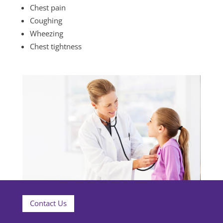
Chest pain
Coughing
Wheezing
Chest tightness
Contact Us