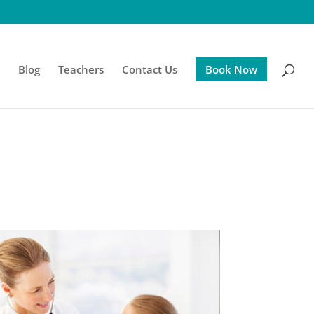
s
Blog
Teachers
Contact Us
Book Now