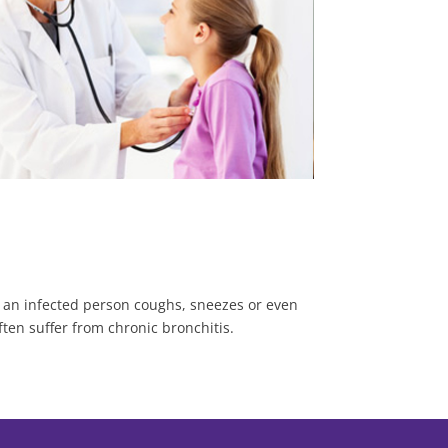
n an infected person coughs, sneezes or even
ften suffer from chronic bronchitis.