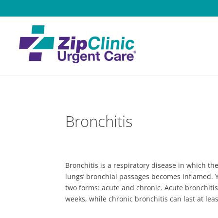
Bronchitis
Bronchitis is a respiratory disease in which 
lungs’ bronchial passages becomes inflamed. Y
two forms: acute and chronic. Acute bronchitis 
weeks, while chronic bronchitis can last at lea