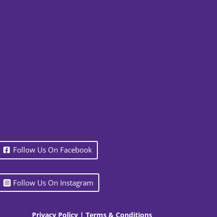
Follow Us On Facebook
Follow Us On Instagram
Privacy Policy
|
Terms & Conditions