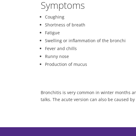
Symptoms
Coughing
Shortness of breath
Fatigue
Swelling or inflammation of the bronchi
Fever and chills
Runny nose
Production of mucus
Bronchitis is very common in winter months an
talks. The acute version can also be caused by