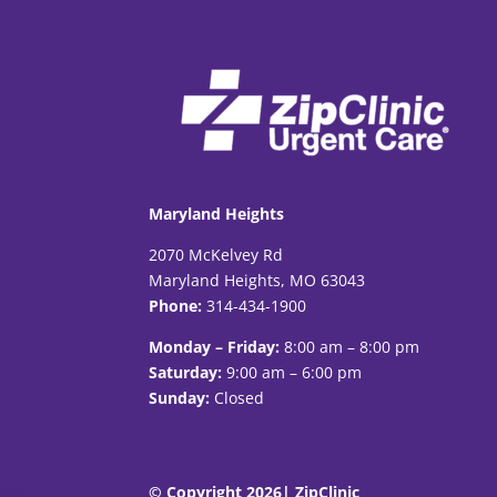
Maryland Heights
2070 McKelvey Rd
Maryland Heights, MO 63043
Phone:
314-434-1900
Monday – Friday:
8:00 am – 8:00 pm
Saturday:
9:00 am – 6:00 pm
Sunday:
Closed
© Copyright 2026| ZipClinic