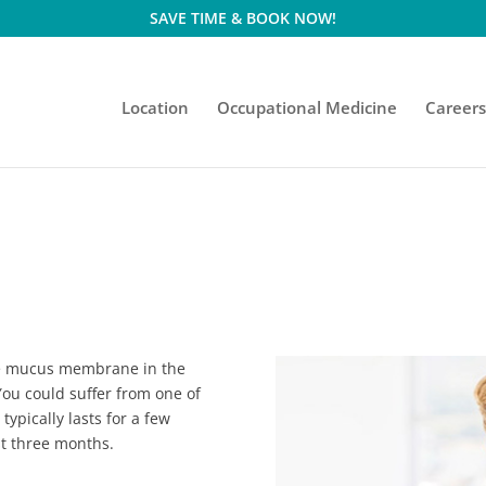
SAVE TIME & BOOK NOW!
Location
Occupational Medicine
Career
the mucus membrane in the
ou could suffer from one of
typically lasts for a few
st three months.