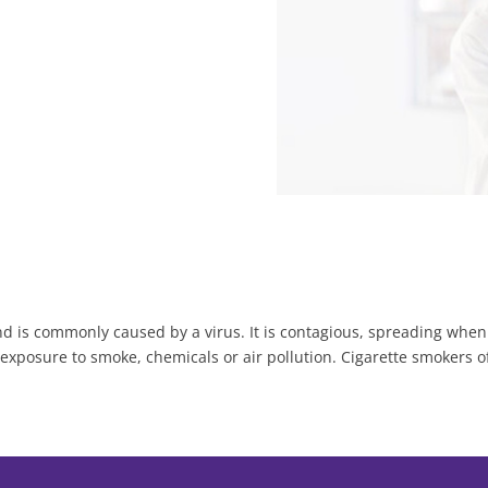
d is commonly caused by a virus. It is contagious, spreading whe
 exposure to smoke, chemicals or air pollution. Cigarette smokers o