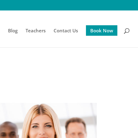
s
Blog
Teachers
Contact Us
Book Now