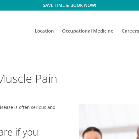
SAVE TIME & BOOK NOW!
Location
Occupational Medicine
Career
 Muscle Pain
isease is often serious and
are if you