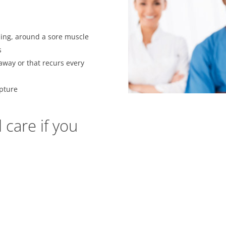
ling, around a sore muscle
s
away or that recurs every
upture
care if you