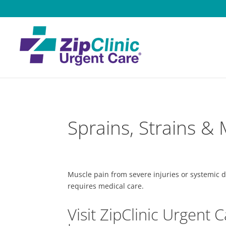
Sprains, Strains &
Muscle pain from severe injuries or systemic d
requires medical care.
Visit ZipClinic Urgent C