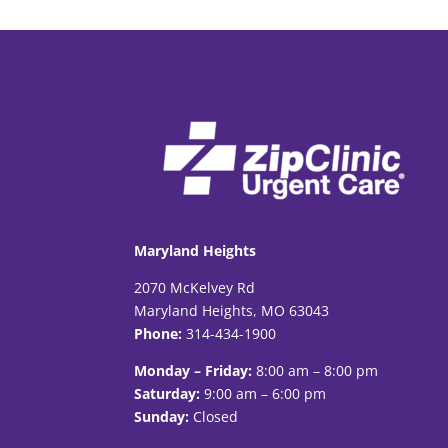
Maryland Heights
2070 McKelvey Rd
Maryland Heights, MO 63043
Phone:
314-434-1900
Monday – Friday:
8:00 am – 8:00 pm
Saturday:
9:00 am – 6:00 pm
Sunday:
Closed