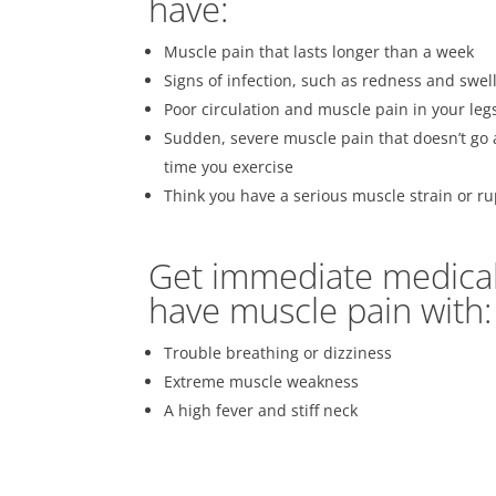
have:
Muscle pain that lasts longer than a week
Signs of infection, such as redness and swel
Poor circulation and muscle pain in your leg
Sudden, severe muscle pain that doesn’t go 
time you exercise
Think you have a serious muscle strain or r
Get immediate medical 
have muscle pain with:
Trouble breathing or dizziness
Extreme muscle weakness
A high fever and stiff neck