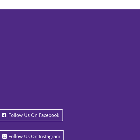
Follow Us On Facebook
Follow Us On Instagram