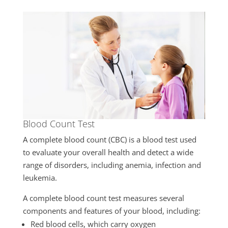
Blood Count Test
A complete blood count (CBC) is a blood test used
to evaluate your overall health and detect a wide
range of disorders, including anemia, infection and
leukemia.
A complete blood count test measures several
components and features of your blood, including:
Red blood cells, which carry oxygen