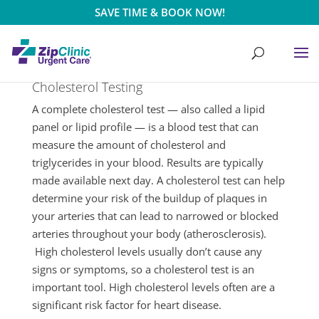
SAVE TIME & BOOK NOW!
Cholesterol Testing
A complete cholesterol test — also called a lipid
panel or lipid profile — is a blood test that can
measure the amount of cholesterol and
triglycerides in your blood. Results are typically
made available next day. A cholesterol test can help
determine your risk of the buildup of plaques in
your arteries that can lead to narrowed or blocked
arteries throughout your body (atherosclerosis).
High cholesterol levels usually don’t cause any
signs or symptoms, so a cholesterol test is an
important tool. High cholesterol levels often are a
significant risk factor for heart disease.