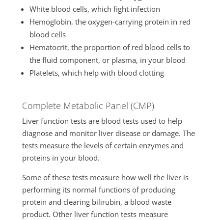
White blood cells, which fight infection
Hemoglobin, the oxygen-carrying protein in red
blood cells
Hematocrit, the proportion of red blood cells to
the fluid component, or plasma, in your blood
Platelets, which help with blood clotting
Complete Metabolic Panel (CMP)
Liver function tests are blood tests used to help
diagnose and monitor liver disease or damage. The
tests measure the levels of certain enzymes and
proteins in your blood.
Some of these tests measure how well the liver is
performing its normal functions of producing
protein and clearing bilirubin, a blood waste
product. Other liver function tests measure