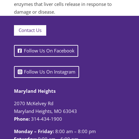
enzymes that liver cells release in response to
damage or disease.
Contact Us
Follow Us On Facebook
Follow Us On Instagram
Maryland Heights
2070 McKelvey Rd
Maryland Heights, MO 63043
Phone:
314-434-1900
Monday – Friday:
8:00 am – 8:00 pm
Saturday:
9:00 am – 6:00 pm