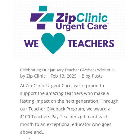
Celebrating Our January Teacher Giveback Winner! ✨
by
Zip Clinic
|
Feb 13, 2025
|
Blog Posts
At Zip Clinic Urgent Care, we’re proud to
support the amazing teachers who make a
lasting impact on the next generation. Through
our Teacher Giveback Program, we award a
$100 Teachers Pay Teachers gift card each
month to an exceptional educator who goes
above and...