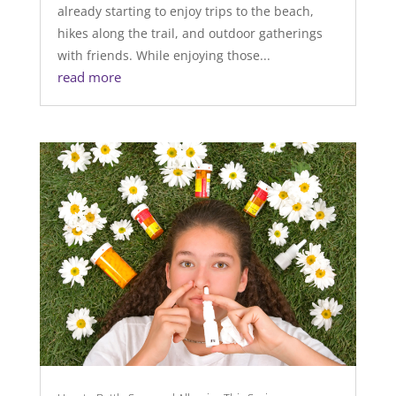
already starting to enjoy trips to the beach,
hikes along the trail, and outdoor gatherings
with friends. While enjoying those...
read more