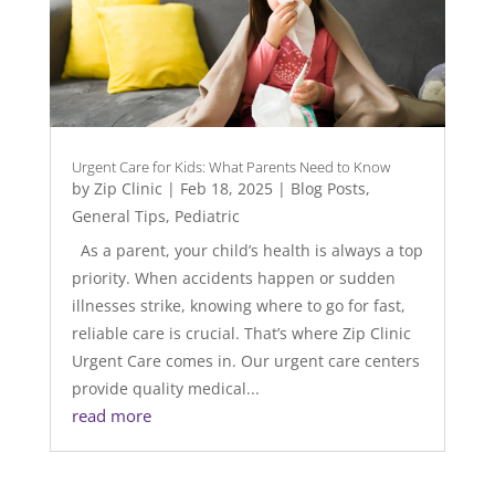
Urgent Care for Kids: What Parents Need to Know
by
Zip Clinic
|
Feb 18, 2025
|
Blog Posts
,
General Tips
,
Pediatric
As a parent, your child’s health is always a top
priority. When accidents happen or sudden
illnesses strike, knowing where to go for fast,
reliable care is crucial. That’s where Zip Clinic
Urgent Care comes in. Our urgent care centers
provide quality medical...
read more