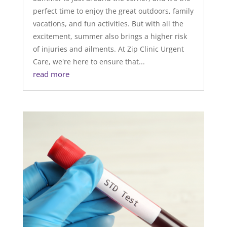
perfect time to enjoy the great outdoors, family
vacations, and fun activities. But with all the
excitement, summer also brings a higher risk
of injuries and ailments. At Zip Clinic Urgent
Care, we're here to ensure that...
read more