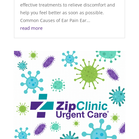
effective treatments to relieve discomfort and
help you feel better as soon as possible.
Common Causes of Ear Pain Ear...
read more