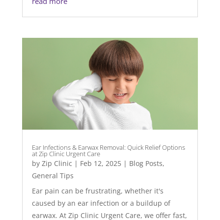
read more
Ear Infections & Earwax Removal: Quick Relief Options
at Zip Clinic Urgent Care
by
Zip Clinic
|
Feb 12, 2025
|
Blog Posts
,
General Tips
Ear pain can be frustrating, whether it's
caused by an ear infection or a buildup of
earwax. At Zip Clinic Urgent Care, we offer fast,