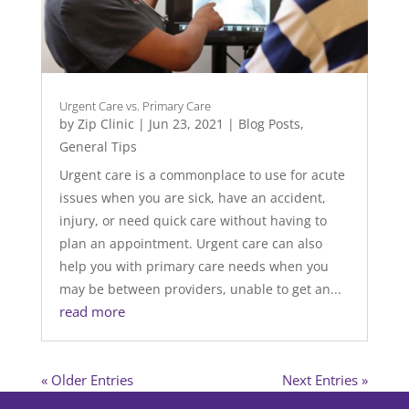
Urgent Care vs. Primary Care
by
Zip Clinic
|
Jun 23, 2021
|
Blog Posts
,
General Tips
Urgent care is a commonplace to use for acute
issues when you are sick, have an accident,
injury, or need quick care without having to
plan an appointment. Urgent care can also
help you with primary care needs when you
may be between providers, unable to get an...
read more
« Older Entries
Next Entries »