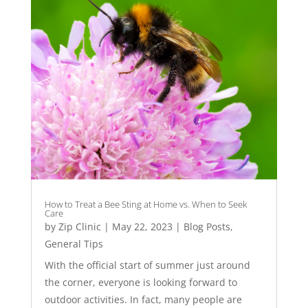
How to Treat a Bee Sting at Home vs. When to Seek
Care
by
Zip Clinic
|
May 22, 2023
|
Blog Posts
,
General Tips
With the official start of summer just around
the corner, everyone is looking forward to
outdoor activities. In fact, many people are