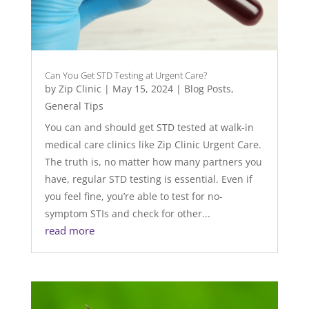
Can You Get STD Testing at Urgent Care?
by
Zip Clinic
|
May 15, 2024
|
Blog Posts
,
General Tips
You can and should get STD tested at walk-in
medical care clinics like Zip Clinic Urgent Care.
The truth is, no matter how many partners you
have, regular STD testing is essential. Even if
you feel fine, you’re able to test for no-
symptom STIs and check for other...
read more