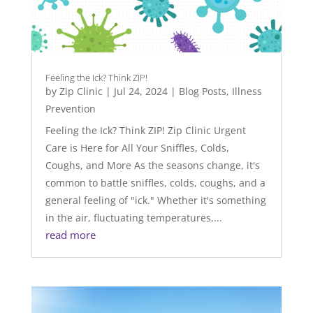
Feeling the Ick? Think ZIP!
by
Zip Clinic
|
Jul 24, 2024
|
Blog Posts
,
Illness
Prevention
Feeling the Ick? Think ZIP! Zip Clinic Urgent
Care is Here for All Your Sniffles, Colds,
Coughs, and More As the seasons change, it's
common to battle sniffles, colds, coughs, and a
general feeling of "ick." Whether it's something
in the air, fluctuating temperatures,...
read more