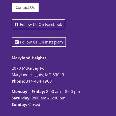
Contact Us
Follow Us On Facebook
Follow Us On Instagram
Maryland Heights
2070 McKelvey Rd
Maryland Heights, MO 63043
Phone:
314-434-1900
Monday – Friday:
8:00 am – 8:00 pm
Saturday:
9:00 am – 6:00 pm
Sunday:
Closed