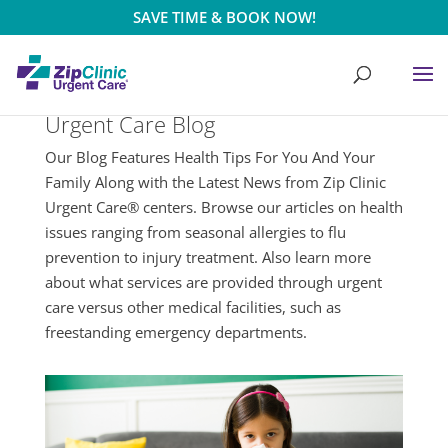
SAVE TIME & BOOK NOW!
Urgent Care Blog
Our Blog Features Health Tips For You And Your
Family Along with the Latest News from Zip Clinic
Urgent Care® centers. Browse our articles on health
issues ranging from seasonal allergies to flu
prevention to injury treatment. Also learn more
about what services are provided through urgent
care versus other medical facilities, such as
freestanding emergency departments.