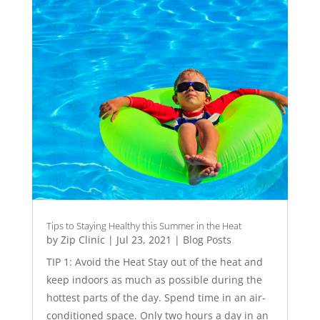
Tips to Staying Healthy this Summer in the Heat
by
Zip Clinic
|
Jul 23, 2021
|
Blog Posts
TIP 1: Avoid the Heat Stay out of the heat and
keep indoors as much as possible during the
hottest parts of the day. Spend time in an air-
conditioned space. Only two hours a day in an