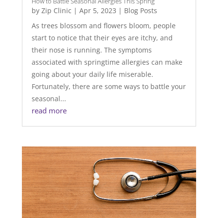
How to Battle Seasonal Allergies This Spring
by
Zip Clinic
|
Apr 5, 2023
|
Blog Posts
As trees blossom and flowers bloom, people
start to notice that their eyes are itchy, and
their nose is running. The symptoms
associated with springtime allergies can make
going about your daily life miserable.
Fortunately, there are some ways to battle your
seasonal...
read more