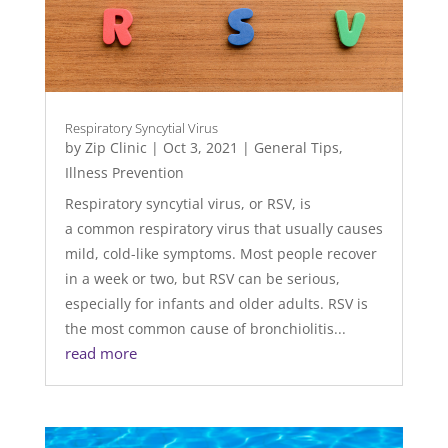
Respiratory Syncytial Virus
by
Zip Clinic
|
Oct 3, 2021
|
General Tips
,
Illness Prevention
Respiratory syncytial virus, or RSV, is
a common respiratory virus that usually causes
mild, cold-like symptoms. Most people recover
in a week or two, but RSV can be serious,
especially for infants and older adults. RSV is
the most common cause of bronchiolitis...
read more