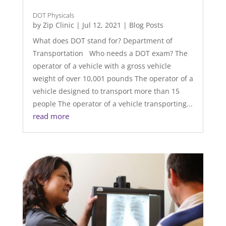
DOT Physicals
by
Zip Clinic
|
Jul 12, 2021
|
Blog Posts
What does DOT stand for? Department of
Transportation Who needs a DOT exam? The
operator of a vehicle with a gross vehicle
weight of over 10,001 pounds The operator of a
vehicle designed to transport more than 15
people The operator of a vehicle transporting...
read more