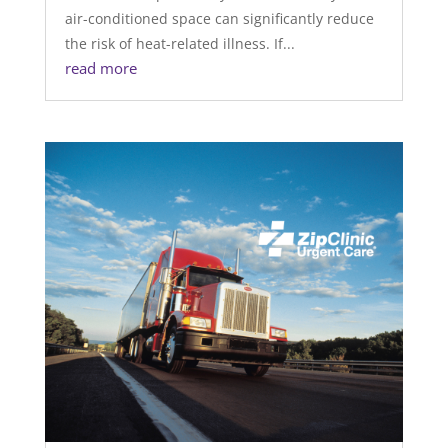
air-conditioned space can significantly reduce
the risk of heat-related illness. If...
read more