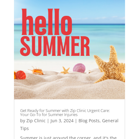
Get Ready for Summer with Zip Clinic Urgent Care:
Your Go-To for Summer Injuries
by
Zip Clinic
|
Jun 3, 2024
|
Blog Posts
,
General
Tips
Summer is just around the corner, and it's the