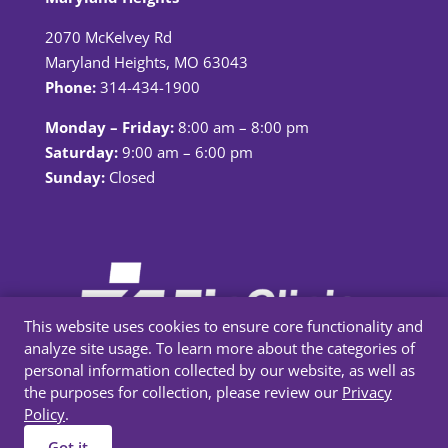
2070 McKelvey Rd
Maryland Heights, MO 63043
Phone:
314-434-1900
Monday – Friday:
8:00 am – 8:00 pm
Saturday:
9:00 am – 6:00 pm
Sunday:
Closed
This website uses cookies to ensure core functionality and
analyze site usage. To learn more about the categories of
personal information collected by our website, as well as
the purposes for collection, please review our
Privacy
Policy
.
Privacy Policy
|
Terms & Conditions
Got it