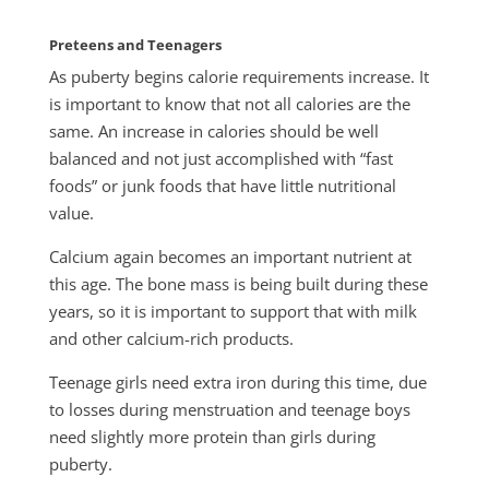
Preteens and Teenagers
As puberty begins calorie requirements increase. It
is important to know that not all calories are the
same. An increase in calories should be well
balanced and not just accomplished with “fast
foods” or junk foods that have little nutritional
value.
Calcium again becomes an important nutrient at
this age. The bone mass is being built during these
years, so it is important to support that with milk
and other calcium-rich products.
Teenage girls need extra iron during this time, due
to losses during menstruation and teenage boys
need slightly more protein than girls during
puberty.