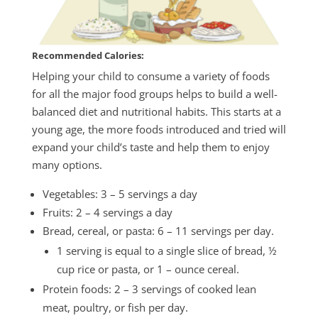
Recommended Calories:
Helping your child to consume a variety of foods
for all the major food groups helps to build a well-
balanced diet and nutritional habits. This starts at a
young age, the more foods introduced and tried will
expand your child’s taste and help them to enjoy
many options.
Vegetables: 3 – 5 servings a day
Fruits: 2 – 4 servings a day
Bread, cereal, or pasta: 6 – 11 servings per day.
1 serving is equal to a single slice of bread, ½
cup rice or pasta, or 1 – ounce cereal.
Protein foods: 2 – 3 servings of cooked lean
meat, poultry, or fish per day.