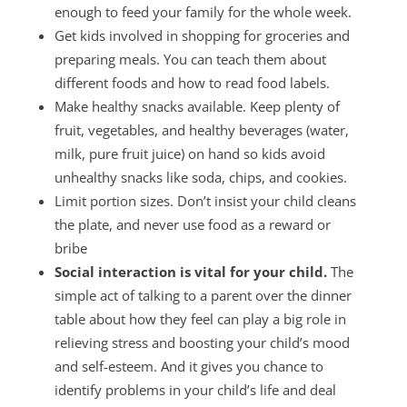
enough to feed your family for the whole week.
Get kids involved in shopping for groceries and
preparing meals. You can teach them about
different foods and how to read food labels.
Make healthy snacks available. Keep plenty of
fruit, vegetables, and healthy beverages (water,
milk, pure fruit juice) on hand so kids avoid
unhealthy snacks like soda, chips, and cookies.
Limit portion sizes. Don’t insist your child cleans
the plate, and never use food as a reward or
bribe
Social interaction is vital for your child.
The
simple act of talking to a parent over the dinner
table about how they feel can play a big role in
relieving stress and boosting your child’s mood
and self-esteem. And it gives you chance to
identify problems in your child’s life and deal