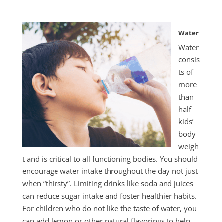
Water
Water
consis
ts of
more
than
half
kids’
body
weigh
t and is critical to all functioning bodies. You should
encourage water intake throughout the day not just
when “thirsty”. Limiting drinks like soda and juices
can reduce sugar intake and foster healthier habits.
For children who do not like the taste of water, you
can add lemon or other natural flavorings to help