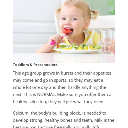
Toddlers & Preschoolers
This age group grows in bursts and their appetites
may come and go in spurts, so they may eat a
whole lot one day and then hardly anything the
next. This is NORMAL. Make sure you offer them a
healthy selection; they will get what they need.
Calcium, the body’s building block, is needed to
develop strong, healthy bones and teeth. Milk is the
best source. Lactose-free milk, soy milk, tofu,