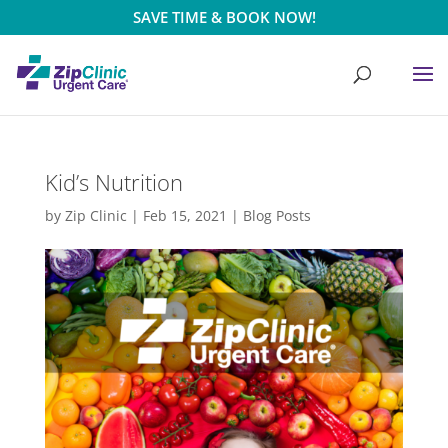
SAVE TIME & BOOK NOW!
Kid’s Nutrition
by
Zip Clinic
|
Feb 15, 2021
|
Blog Posts