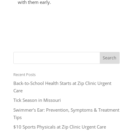
with them early.
Recent Posts
Back-to-School Health Starts at Zip Clinic Urgent
Care
Tick Season in Missouri
Swimmer’s Ear: Prevention, Symptoms & Treatment
Tips
$10 Sports Physicals at Zip Clinic Urgent Care