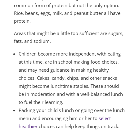
common form of protein but not the only option.
Rice, beans, eggs, milk, and peanut butter all have
protein.
Areas that might be a little too sufficient are sugars,
fats, and sodium.
Children become more independent with eating
at this time, are in school making food choices,
and may need guidance in making healthy
choices. Cakes, candy, chips, and other snacks
might become lunchtime staples. These should
be in moderation and with a well-balanced lunch
to fuel their learning.
Packing your child’s lunch or going over the lunch
menu and encouraging him or her to
select
healthier
choices can help keep things on track.