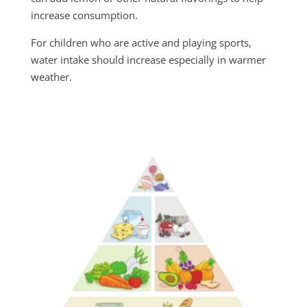
increase consumption.
For children who are active and playing sports,
water intake should increase especially in warmer
weather.