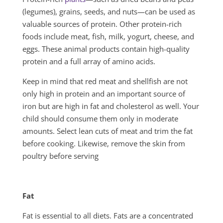
(legumes), grains, seeds, and nuts—can be used as
valuable sources of protein. Other protein-rich
foods include meat, fish, milk, yogurt, cheese, and
eggs. These animal prod­ucts contain high-quality
protein and a full array of amino acids.
Keep in mind that red meat and shellfish are not
only high in pro­tein and an important source of
iron but are high in fat and cholesterol as well. Your
child should consume them only in moderate
amounts. Select lean cuts of meat and trim the fat
before cooking. Likewise, remove the skin from
poul­try before serving
Fat
Fat is essential to all diets. Fats are a concentrated