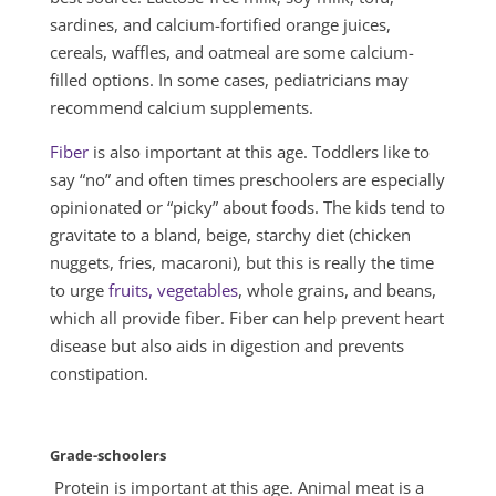
sardines, and calcium-fortified orange juices,
cereals, waffles, and oatmeal are some calcium-
filled options. In some cases, pediatricians may
recommend calcium supplements.
Fiber
is also important at this age. Toddlers like to
say “no” and often times preschoolers are especially
opinionated or “picky” about foods. The kids tend to
gravitate to a bland, beige, starchy diet (chicken
nuggets, fries, macaroni), but this is really the time
to urge
fruits, vegetables
, whole grains, and beans,
which all provide fiber. Fiber can help prevent heart
disease but also aids in digestion and prevents
constipation.
Grade-schoolers
Protein is important at this age. Animal meat is a