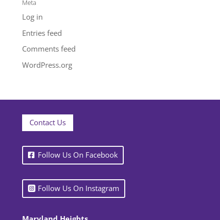
Meta
Log in
Entries feed
Comments feed
WordPress.org
Contact Us
Follow Us On Facebook
Follow Us On Instagram
Maryland Heights