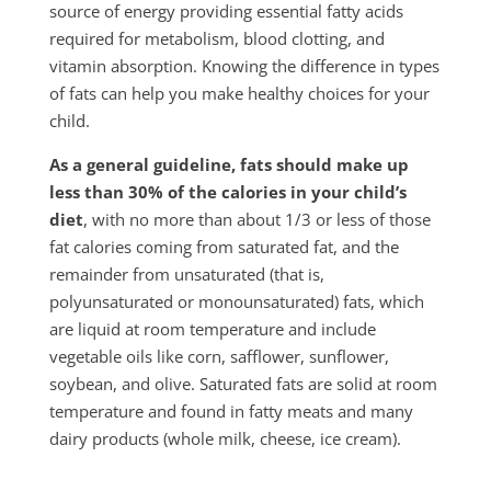
source of energy providing essential fatty acids
required for metabolism, blood clotting, and
vitamin absorption. Knowing the difference in types
of fats can help you make healthy choices for your
child.
As a general guideline, fats should make up
less than 30% of the calo­ries in your child’s
diet
, with no more than about 1/3 or less of those
fat calories coming from saturated fat, and the
remainder from unsaturated (that is,
polyunsaturated or monounsaturated) fats, which
are liquid at room tem­perature and include
vegetable oils like corn, safflower, sunflower,
soybean, and olive. Saturated fats are solid at room
temperature and found in fatty meats and many
dairy products (whole milk, cheese, ice cream).