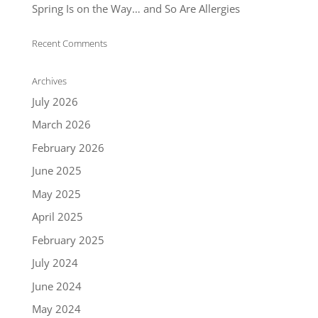
Spring Is on the Way… and So Are Allergies
Recent Comments
Archives
July 2026
March 2026
February 2026
June 2025
May 2025
April 2025
February 2025
July 2024
June 2024
May 2024