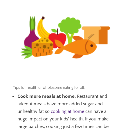
Tips for healthier wholesome eating for all:
Cook more meals at home.
Restaurant and
takeout meals have more added sugar and
unhealthy fat so
cooking at home
can have a
huge impact on your kids’ health. If you make
large batches, cooking just a few times can be