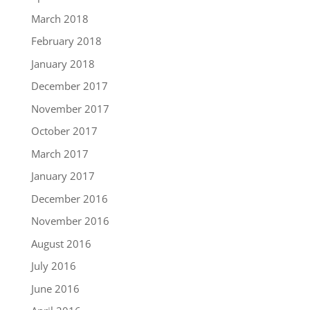
March 2018
February 2018
January 2018
December 2017
November 2017
October 2017
March 2017
January 2017
December 2016
November 2016
August 2016
July 2016
June 2016