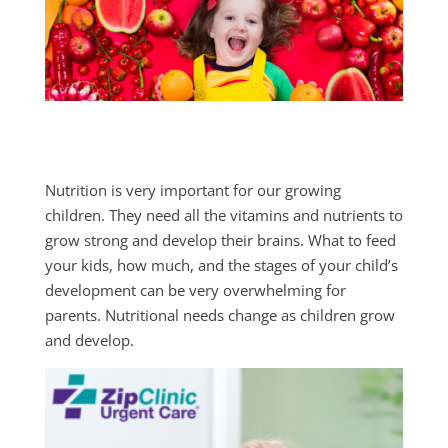
Nutrition is very important for our growing
children. They need all the vitamins and nutrients to
grow strong and develop their brains. What to feed
your kids, how much, and the stages of your child’s
development can be very overwhelming for
parents. Nutritional needs change as children grow
and develop.