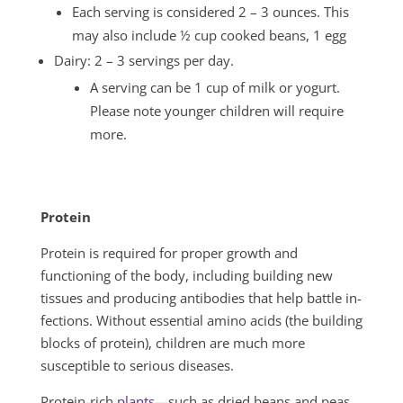
Each serving is considered 2 – 3 ounces. This
may also include ½ cup cooked beans, 1 egg
Dairy: 2 – 3 servings per day.
A serving can be 1 cup of milk or yogurt.
Please note younger children will require
more.
Protein
Protein is required for proper growth and
functioning of the body, including building new
tissues and producing antibodies that help battle in­
fections. Without essential amino acids (the building
blocks of protein), chil­dren are much more
susceptible to serious diseases.
Protein-rich
plants
—such as dried beans and peas