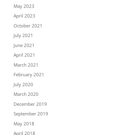
May 2023
April 2023
October 2021
July 2021
June 2021
April 2021
March 2021
February 2021
July 2020
March 2020
December 2019
September 2019
May 2018
April 2018