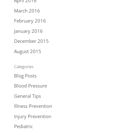
April 2016
March 2016
February 2016
January 2016
December 2015
August 2015
Categories
Blog Posts
Blood Pressure
General Tips
Illness Prevention
Injury Prevention
Pediatric