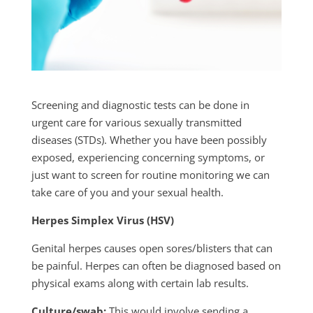
Screening and diagnostic tests can be done in
urgent care for various sexually transmitted
diseases (STDs). Whether you have been possibly
exposed, experiencing concerning symptoms, or
just want to screen for routine monitoring we can
take care of you and your sexual health.
Herpes Simplex Virus (HSV)
Genital herpes causes open sores/blisters that can
be painful. Herpes can often be diagnosed based on
physical exams along with certain lab results.
Culture/swab:
This would involve sending a