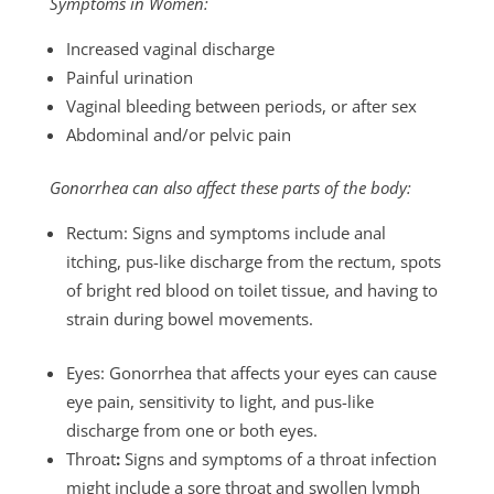
Symptoms in Women:
Increased vaginal discharge
Painful urination
Vaginal bleeding between periods, or after sex
Abdominal and/or pelvic pain
Gonorrhea can also affect these parts of the body:
Rectum: Signs and symptoms include anal
itching, pus-like discharge from the rectum, spots
of bright red blood on toilet tissue, and having to
strain during bowel movements.
Eyes: Gonorrhea that affects your eyes can cause
eye pain, sensitivity to light, and pus-like
discharge from one or both eyes.
Throat
:
Signs and symptoms of a throat infection
might include a sore throat and swollen lymph