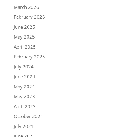
March 2026
February 2026
June 2025
May 2025
April 2025
February 2025
July 2024
June 2024
May 2024
May 2023
April 2023
October 2021
July 2021
June 2021