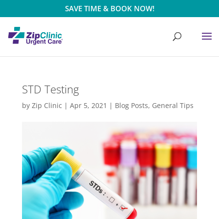
SAVE TIME & BOOK NOW!
STD Testing
by
Zip Clinic
|
Apr 5, 2021
|
Blog Posts
,
General Tips