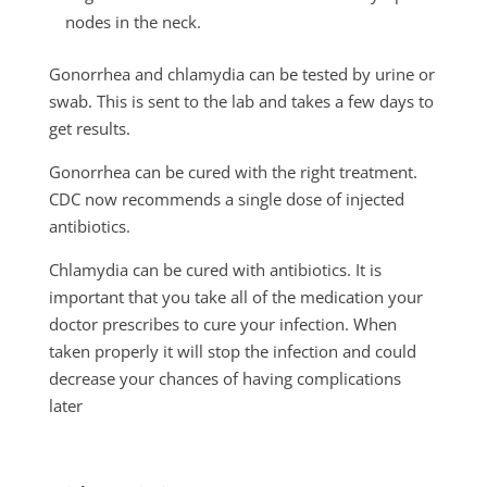
nodes in the neck.
Gonorrhea and chlamydia can be tested by urine or
swab. This is sent to the lab and takes a few days to
get results.
Gonorrhea can be cured with the right treatment.
CDC now recommends a single dose of injected
antibiotics.
Chlamydia can be cured with antibiotics. It is
important that you take all of the medication your
doctor prescribes to cure your infection. When
taken properly it will stop the infection and could
decrease your chances of having complications
later