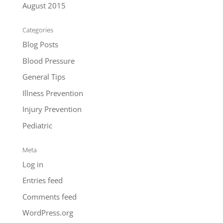
August 2015
Categories
Blog Posts
Blood Pressure
General Tips
Illness Prevention
Injury Prevention
Pediatric
Meta
Log in
Entries feed
Comments feed
WordPress.org