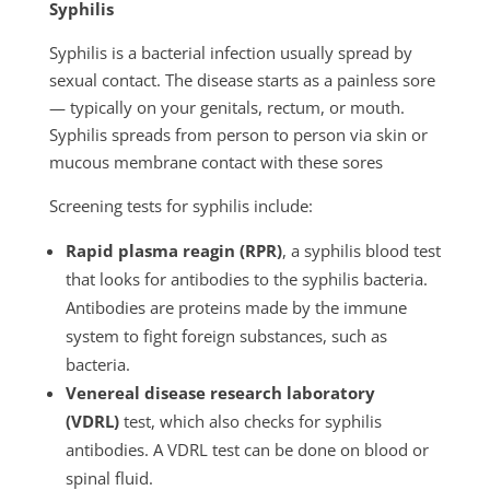
Syphilis
Syphilis is a bacterial infection usually spread by
sexual contact. The disease starts as a painless sore
— typically on your genitals, rectum, or mouth.
Syphilis spreads from person to person via skin or
mucous membrane contact with these sores
Screening tests for syphilis include:
Rapid plasma reagin (RPR)
, a syphilis blood test
that looks for antibodies to the syphilis bacteria.
Antibodies are proteins made by the immune
system to fight foreign substances, such as
bacteria.
Venereal disease research laboratory
(VDRL)
test, which also checks for syphilis
antibodies. A VDRL test can be done on blood or
spinal fluid.