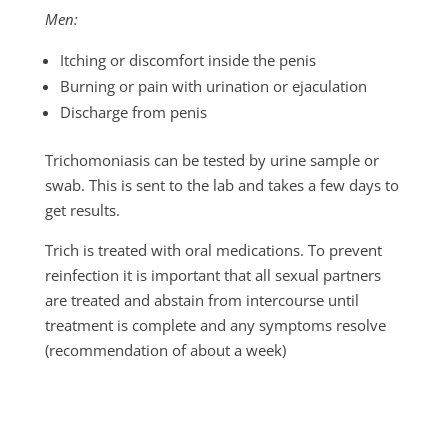
Men:
Itching or discomfort inside the penis
Burning or pain with urination or ejaculation
Discharge from penis
Trichomoniasis can be tested by urine sample or
swab. This is sent to the lab and takes a few days to
get results.
Trich is treated with oral medications. To prevent
reinfection it is important that all sexual partners
are treated and abstain from intercourse until
treatment is complete and any symptoms resolve
(recommendation of about a week)