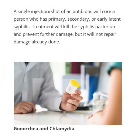
A single injection/shot of an antibiotic will cure a
person who has primary, secondary, or early latent
syphilis. Treatment will kill the syphilis bacterium
and prevent further damage, but it will not repair
damage already done.
Gonorrhea and Chlamydia