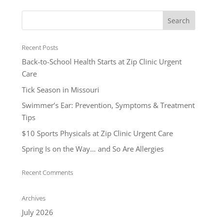
Recent Posts
Back-to-School Health Starts at Zip Clinic Urgent
Care
Tick Season in Missouri
Swimmer’s Ear: Prevention, Symptoms & Treatment
Tips
$10 Sports Physicals at Zip Clinic Urgent Care
Spring Is on the Way… and So Are Allergies
Recent Comments
Archives
July 2026