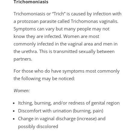
Trichomoniasis
Trichomoniasis or “Trich” is caused by infection with
a protozoan parasite called Trichomonas vaginalis.
Symptoms can vary but many people may not
know they are infected. Women are most
commonly infected in the vaginal area and men in
the urethra. This is transmitted sexually between
partners.
For those who do have symptoms most commonly
the following may be noticed:
Women:
Itching, burning, and/or redness of genital region
Discomfort with urination (burning, pain)
Change in vaginal discharge (increase) and
possibly discolored