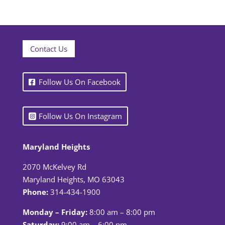
Contact Us
Follow Us On Facebook
Follow Us On Instagram
Maryland Heights
2070 McKelvey Rd
Maryland Heights, MO 63043
Phone:
314-434-1900
Monday – Friday:
8:00 am – 8:00 pm
Saturday:
9:00 am – 6:00 pm