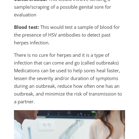
sample/scraping of a possible genital sore for
evaluation
Blood test:
This would test a sample of blood for
the presence of HSV antibodies to detect past
herpes infection.
There is no cure for herpes and it is a type of
infection that can come and go (called outbreaks)
Medications can be used to help sores heal faster,
lessen the severity and/or duration of symptoms
during an outbreak, reduce how often one has an
outbreak, and minimize the risk of transmission to
a partner.