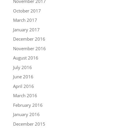
November 2017
October 2017
March 2017
January 2017
December 2016
November 2016
August 2016
July 2016
June 2016
April 2016
March 2016
February 2016
January 2016
December 2015