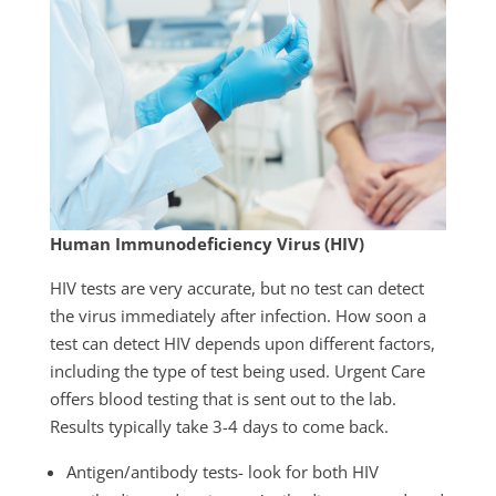
Human Immunodeficiency Virus (HIV)
HIV tests are very accurate, but no test can detect
the virus immediately after infection. How soon a
test can detect HIV depends upon different factors,
including the type of test being used. Urgent Care
offers blood testing that is sent out to the lab.
Results typically take 3-4 days to come back.
Antigen/antibody tests- look for both HIV