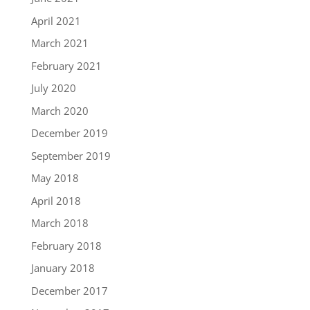
April 2021
March 2021
February 2021
July 2020
March 2020
December 2019
September 2019
May 2018
April 2018
March 2018
February 2018
January 2018
December 2017