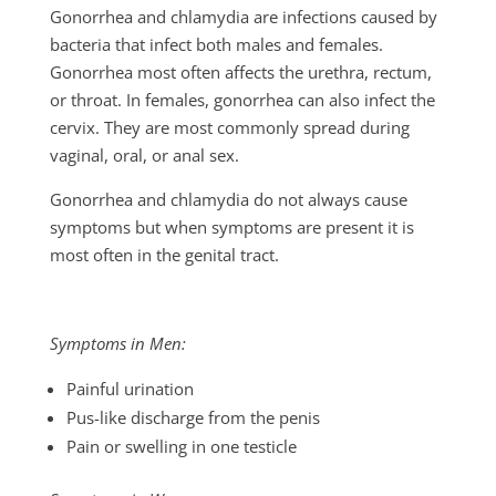
Gonorrhea and chlamydia are infections caused by
bacteria that infect both males and females.
Gonorrhea most often affects the urethra, rectum,
or throat. In females, gonorrhea can also infect the
cervix. They are most commonly spread during
vaginal, oral, or anal sex.
Gonorrhea and chlamydia do not always cause
symptoms but when symptoms are present it is
most often in the genital tract.
Symptoms in Men:
Painful urination
Pus-like discharge from the penis
Pain or swelling in one testicle