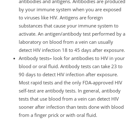
antibodies and antigens. Antibodies are produced
by your immune system when you are exposed
to viruses like HIV. Antigens are foreign
substances that cause your immune system to
activate. An antigen/antibody test
performed by a
laboratory on blood from a vein can usually
detect HIV infection 18 to 45 days after exposure.
Antibody tests
–
look for antibodies to HIV in your
blood or oral fluid. Antibody tests
can take 23 to
90 days to detect HIV infection after exposure.
Most rapid tests and the only FDA-approved HIV
self-test are antibody tests. In general, antibody
tests that use blood from a vein can detect HIV
sooner after infection than tests done with blood
from a finger prick or with oral fluid.