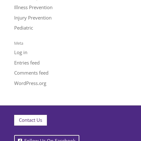
Illness Prevention
Injury Prevention
Pediatric
Meta
Log in
Entries feed
Comments feed
WordPress.org
Contact Us
Follow Us On Facebook