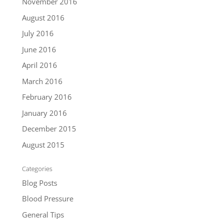
November 2016
August 2016
July 2016
June 2016
April 2016
March 2016
February 2016
January 2016
December 2015
August 2015
Categories
Blog Posts
Blood Pressure
General Tips