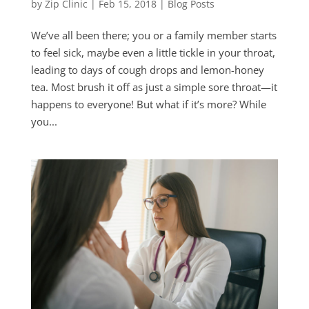
by
Zip Clinic
|
Feb 15, 2018
|
Blog Posts
We’ve all been there; you or a family member starts
to feel sick, maybe even a little tickle in your throat,
leading to days of cough drops and lemon-honey
tea. Most brush it off as just a simple sore throat—it
happens to everyone! But what if it’s more? While
you...