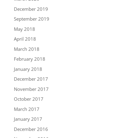
December 2019
September 2019
May 2018
April 2018
March 2018
February 2018
January 2018
December 2017
November 2017
October 2017
March 2017
January 2017
December 2016