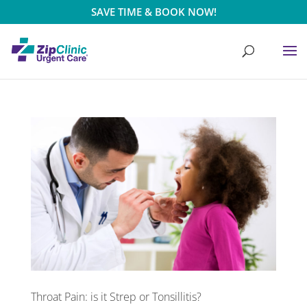
SAVE TIME & BOOK NOW!
Throat Pain: is it Strep or Tonsillitis?