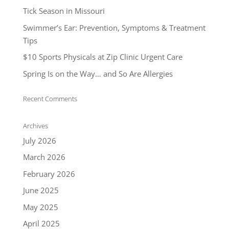
Tick Season in Missouri
Swimmer’s Ear: Prevention, Symptoms & Treatment
Tips
$10 Sports Physicals at Zip Clinic Urgent Care
Spring Is on the Way… and So Are Allergies
Recent Comments
Archives
July 2026
March 2026
February 2026
June 2025
May 2025
April 2025