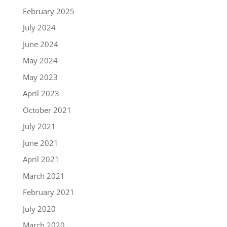
February 2025
July 2024
June 2024
May 2024
May 2023
April 2023
October 2021
July 2021
June 2021
April 2021
March 2021
February 2021
July 2020
March 2020