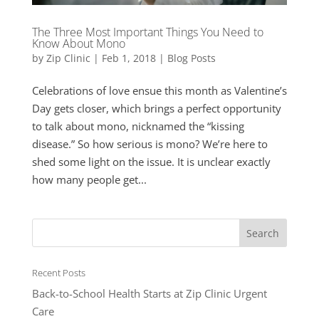
The Three Most Important Things You Need to
Know About Mono
by
Zip Clinic
|
Feb 1, 2018
|
Blog Posts
Celebrations of love ensue this month as Valentine’s
Day gets closer, which brings a perfect opportunity
to talk about mono, nicknamed the “kissing
disease.” So how serious is mono? We’re here to
shed some light on the issue. It is unclear exactly
how many people get...
Recent Posts
Back-to-School Health Starts at Zip Clinic Urgent
Care