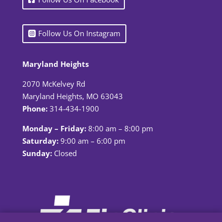
Follow Us On Instagram
Maryland Heights
2070 McKelvey Rd
Maryland Heights, MO 63043
Phone:
314-434-1900
Monday – Friday:
8:00 am – 8:00 pm
Saturday:
9:00 am – 6:00 pm
Sunday:
Closed