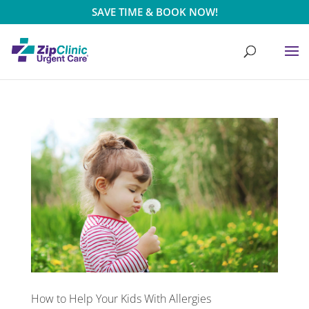
SAVE TIME & BOOK NOW!
How to Help Your Kids With Allergies