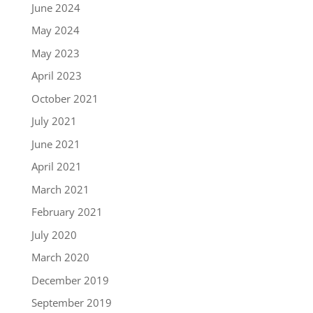
June 2024
May 2024
May 2023
April 2023
October 2021
July 2021
June 2021
April 2021
March 2021
February 2021
July 2020
March 2020
December 2019
September 2019