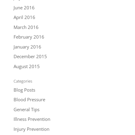
June 2016
April 2016
March 2016
February 2016
January 2016
December 2015
August 2015
Categories
Blog Posts
Blood Pressure
General Tips
Illness Prevention
Injury Prevention