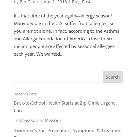
by
Zip Clinic
|
Apr 2, 2018
|
Blog Posts
It’s that time of the year again—allergy season!
Many people in the U.S. suffer from allergies, so
you are not alone. In fact, according to the Asthma
and Allergy Foundation of America, close to 50
million people are affected by seasonal allergies
each year. We wanted...
Recent Posts
Back-to-School Health Starts at Zip Clinic Urgent
Care
Tick Season in Missouri
Swimmer’s Ear: Prevention, Symptoms & Treatment