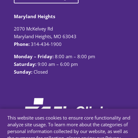
Maryland Heights
2070 McKelvey Rd
Maryland Heights, MO 63043
Phone:
314-434-1900
Monday – Friday:
8:00 am – 8:00 pm
Saturday:
9:00 am – 6:00 pm
Sunday:
Closed
This website uses cookies to ensure core functionality and
analyze site usage. To learn more about the categories of
personal information collected by our website, as well as