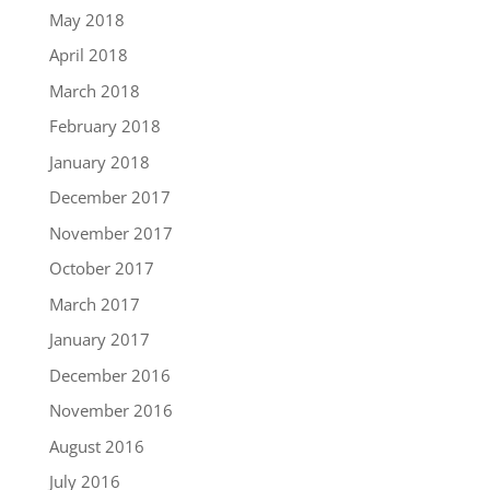
May 2018
April 2018
March 2018
February 2018
January 2018
December 2017
November 2017
October 2017
March 2017
January 2017
December 2016
November 2016
August 2016
July 2016