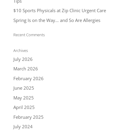
Tips
$10 Sports Physicals at Zip Clinic Urgent Care
Spring Is on the Way… and So Are Allergies
Recent Comments
Archives
July 2026
March 2026
February 2026
June 2025
May 2025
April 2025
February 2025
July 2024