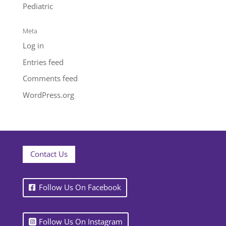
Pediatric
Meta
Log in
Entries feed
Comments feed
WordPress.org
Contact Us
Follow Us On Facebook
Follow Us On Instagram