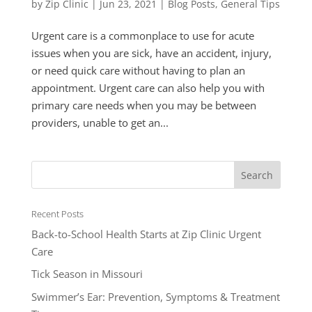
by
Zip Clinic
|
Jun 23, 2021
|
Blog Posts
,
General Tips
Urgent care is a commonplace to use for acute
issues when you are sick, have an accident, injury,
or need quick care without having to plan an
appointment. Urgent care can also help you with
primary care needs when you may be between
providers, unable to get an...
Recent Posts
Back-to-School Health Starts at Zip Clinic Urgent
Care
Tick Season in Missouri
Swimmer’s Ear: Prevention, Symptoms & Treatment