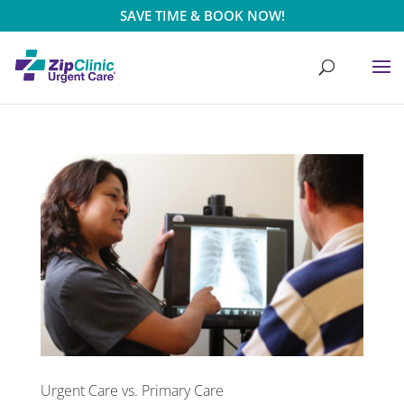
SAVE TIME & BOOK NOW!
Urgent Care vs. Primary Care