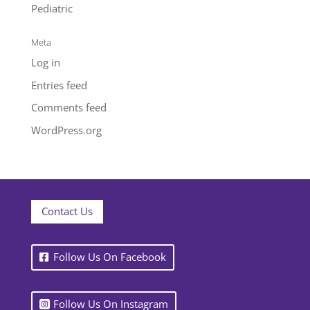
Pediatric
Meta
Log in
Entries feed
Comments feed
WordPress.org
Contact Us
Follow Us On Facebook
Follow Us On Instagram