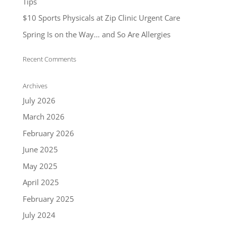
Tips
$10 Sports Physicals at Zip Clinic Urgent Care
Spring Is on the Way… and So Are Allergies
Recent Comments
Archives
July 2026
March 2026
February 2026
June 2025
May 2025
April 2025
February 2025
July 2024