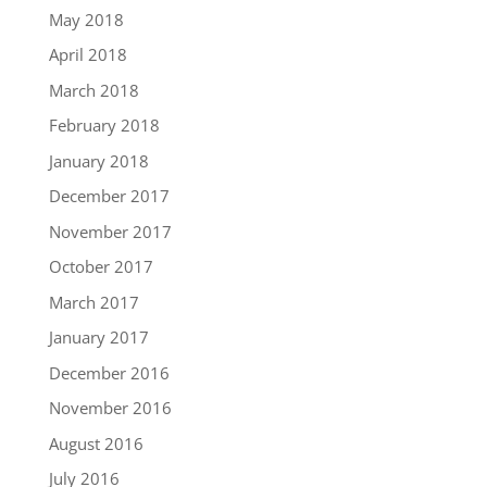
May 2018
April 2018
March 2018
February 2018
January 2018
December 2017
November 2017
October 2017
March 2017
January 2017
December 2016
November 2016
August 2016
July 2016