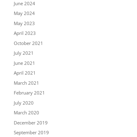
June 2024
May 2024
May 2023
April 2023
October 2021
July 2021
June 2021
April 2021
March 2021
February 2021
July 2020
March 2020
December 2019
September 2019