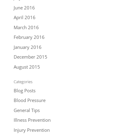
June 2016
April 2016
March 2016
February 2016
January 2016
December 2015
August 2015
Categories
Blog Posts
Blood Pressure
General Tips
Illness Prevention
Injury Prevention