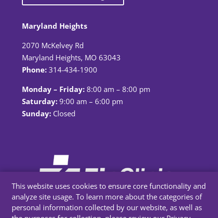
Maryland Heights
2070 McKelvey Rd
Maryland Heights, MO 63043
Phone:
314-434-1900
Monday – Friday:
8:00 am – 8:00 pm
Saturday:
9:00 am – 6:00 pm
Sunday:
Closed
This website uses cookies to ensure core functionality and
analyze site usage. To learn more about the categories of
personal information collected by our website, as well as