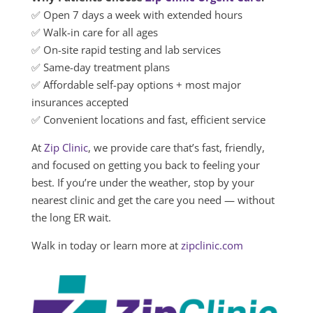
✅ Open 7 days a week with extended hours
✅ Walk-in care for all ages
✅ On-site rapid testing and lab services
✅ Same-day treatment plans
✅ Affordable self-pay options + most major
insurances accepted
✅ Convenient locations and fast, efficient service
At
Zip Clinic
, we provide care that’s fast, friendly,
and focused on getting you back to feeling your
best. If you’re under the weather, stop by your
nearest clinic and get the care you need — without
the long ER wait.
Walk in today or learn more at
zipclinic.com