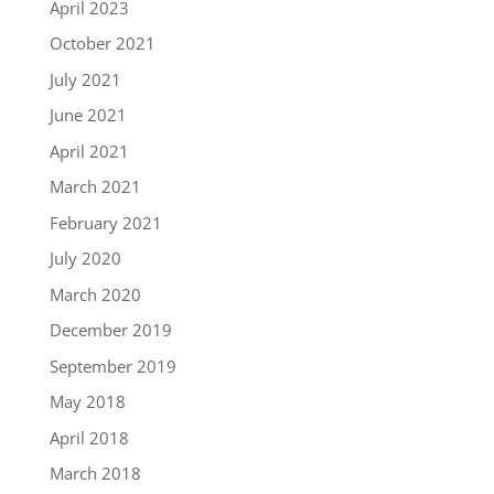
April 2023
October 2021
July 2021
June 2021
April 2021
March 2021
February 2021
July 2020
March 2020
December 2019
September 2019
May 2018
April 2018
March 2018