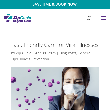
SAVE TIME & BOOK NOW!
Fast, Friendly Care for Viral Illnesses
by
Zip Clinic
|
Apr 30, 2025
|
Blog Posts
,
General
Tips
,
Illness Prevention