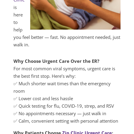
is
here
to
help
you feel better — fast. No appointment needed, just
walk in.
Why Choose Urgent Care Over the ER?
For most common viral symptoms, urgent care is
the best first stop. Here’s why:
✅ Much shorter wait times than the emergency
room
✅ Lower cost and less hassle
✅ Quick testing for flu, COVID-19, strep, and RSV
✅ No appointments necessary — just walk in
✅ Calm, convenient setting with personal attention
Why Patients Choose
Zip Clinic Urgent Care
: