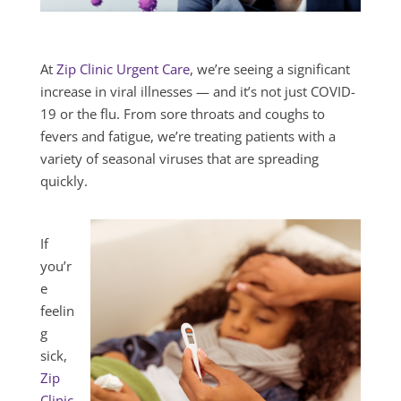
At
Zip Clinic Urgent Care
, we’re seeing a significant
increase in viral illnesses — and it’s not just COVID-
19 or the flu. From sore throats and coughs to
fevers and fatigue, we’re treating patients with a
variety of seasonal viruses that are spreading
quickly.
If
you’r
e
feelin
g
sick,
Zip
Clinic