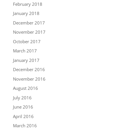
February 2018
January 2018
December 2017
November 2017
October 2017
March 2017
January 2017
December 2016
November 2016
August 2016
July 2016
June 2016
April 2016
March 2016