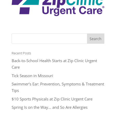
Recent Posts
Back-to-School Health Starts at Zip Clinic Urgent
Care
Tick Season in Missouri
Swimmer’s Ear: Prevention, Symptoms & Treatment
Tips
$10 Sports Physicals at Zip Clinic Urgent Care
Spring Is on the Way… and So Are Allergies