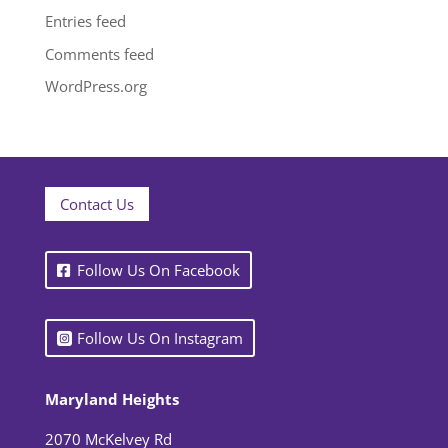
Entries feed
Comments feed
WordPress.org
Contact Us
Follow Us On Facebook
Follow Us On Instagram
Maryland Heights
2070 McKelvey Rd