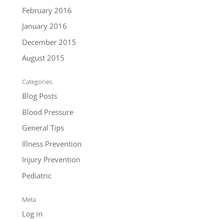
February 2016
January 2016
December 2015
August 2015
Categories
Blog Posts
Blood Pressure
General Tips
Illness Prevention
Injury Prevention
Pediatric
Meta
Log in