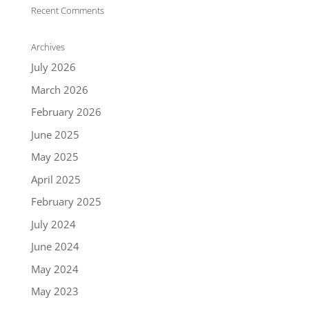
Recent Comments
Archives
July 2026
March 2026
February 2026
June 2025
May 2025
April 2025
February 2025
July 2024
June 2024
May 2024
May 2023