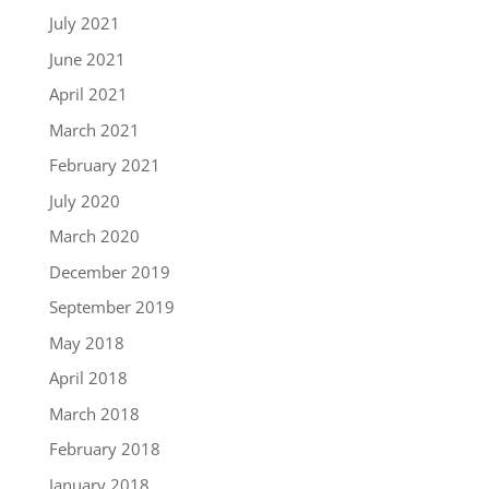
July 2021
June 2021
April 2021
March 2021
February 2021
July 2020
March 2020
December 2019
September 2019
May 2018
April 2018
March 2018
February 2018
January 2018