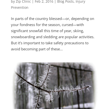
by
Zip Clinic
|
Feb 2, 2016
|
Blog Posts
,
Injury
Prevention
In parts of the country blessed—or, depending on
your fondness for the season, cursed—with
significant snowfall this time of year, skiing,
snowboarding and sledding are popular activities.
But it’s important to take safety precautions to
avoid becoming part of these...