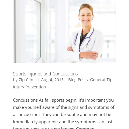
Sports Injuries and Concussions
by
Zip Clinic
|
Aug 4, 2015
|
Blog Posts
,
General Tips
,
Injury Prevention
Concussions As fall sports begin, it’s important you
make yourself aware of the signs and symptoms of
a concussion. They can be subtle and may not be
immediately apparent; and the symptoms can last
for days, weeks or even longer. Common