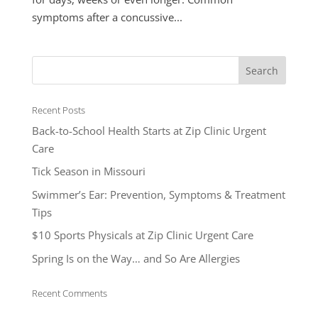
symptoms after a concussive...
Recent Posts
Back-to-School Health Starts at Zip Clinic Urgent
Care
Tick Season in Missouri
Swimmer’s Ear: Prevention, Symptoms & Treatment
Tips
$10 Sports Physicals at Zip Clinic Urgent Care
Spring Is on the Way… and So Are Allergies
Recent Comments