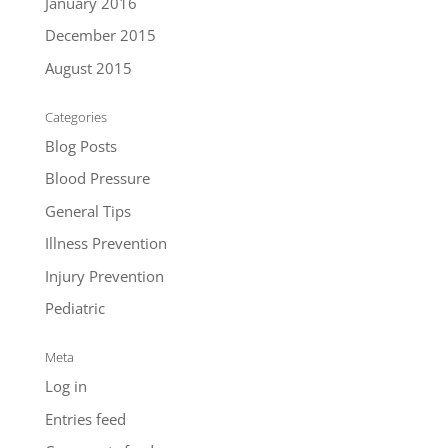
January 2016
December 2015
August 2015
Categories
Blog Posts
Blood Pressure
General Tips
Illness Prevention
Injury Prevention
Pediatric
Meta
Log in
Entries feed