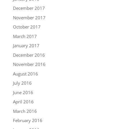
December 2017
November 2017
October 2017
March 2017
January 2017
December 2016
November 2016
August 2016
July 2016
June 2016
April 2016
March 2016
February 2016