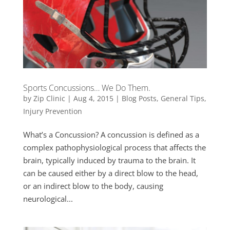
Sports Concussions… We Do Them.
by
Zip Clinic
|
Aug 4, 2015
|
Blog Posts
,
General Tips
,
Injury Prevention
What’s a Concussion? A concussion is defined as a
complex pathophysiological process that affects the
brain, typically induced by trauma to the brain. It
can be caused either by a direct blow to the head,
or an indirect blow to the body, causing
neurological...