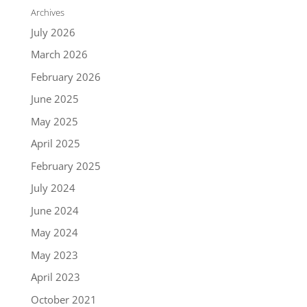
Archives
July 2026
March 2026
February 2026
June 2025
May 2025
April 2025
February 2025
July 2024
June 2024
May 2024
May 2023
April 2023
October 2021