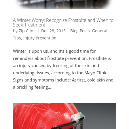
A Winter Worry: Recognize Frostbite and When to
Seek Treatment
by
Zip Clinic
|
Dec 28, 2015
|
Blog Posts
,
General
Tips
,
Injury Prevention
Winter is upon us, and it’s a good time for
reminders about frostbite prevention. Frostbite is
an injury caused by freezing of the skin and
underlying tissues, according to the Mayo Clinic.
Signs and symptoms include: At first, cold skin and
a prickling feeling...