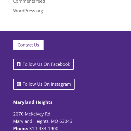
Comments feed
WordPress.org
Contact Us
Follow Us On Facebook
Follow Us On Instagram
Maryland Heights
2070 McKelvey Rd
Maryland Heights, MO 63043
Phone:
314-434-1900