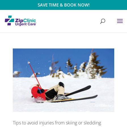
SAVE TIME & BOOK NOW!
Tips to avoid injuries from skiing or sledding