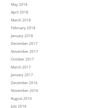
May 2018
April 2018
March 2018
February 2018
January 2018
December 2017
November 2017
October 2017
March 2017
January 2017
December 2016
November 2016
August 2016
July 2016