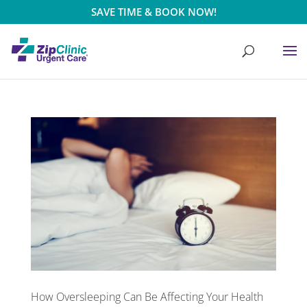
SAVE TIME & BOOK NOW!
How Oversleeping Can Be Affecting Your Health