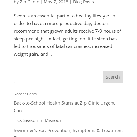
by
Zip Clinic
|
May 7, 2018
|
Blog Posts
Sleep is an essential part of a healthy lifestyle. In
order to have a more productive day, doctors
recommend that grown adults receive 7-9 hours of
sleep per night. In fact, getting too little sleep has
led to thousands of fatal car crashes, increased
weight gain, and...
Recent Posts
Back-to-School Health Starts at Zip Clinic Urgent
Care
Tick Season in Missouri
Swimmer’s Ear: Prevention, Symptoms & Treatment