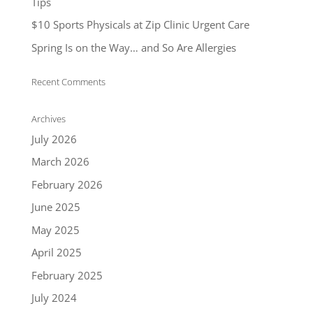
Tips
$10 Sports Physicals at Zip Clinic Urgent Care
Spring Is on the Way… and So Are Allergies
Recent Comments
Archives
July 2026
March 2026
February 2026
June 2025
May 2025
April 2025
February 2025
July 2024