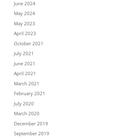
June 2024
May 2024
May 2023
April 2023
October 2021
July 2021
June 2021
April 2021
March 2021
February 2021
July 2020
March 2020
December 2019
September 2019