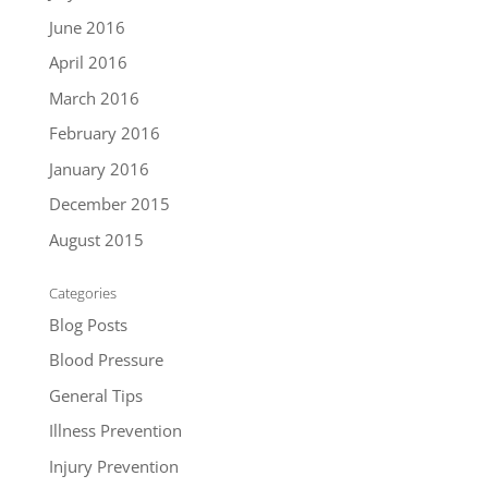
June 2016
April 2016
March 2016
February 2016
January 2016
December 2015
August 2015
Categories
Blog Posts
Blood Pressure
General Tips
Illness Prevention
Injury Prevention