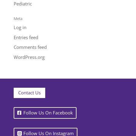
Pediatric
Meta
Log in
Entries feed
Comments feed
WordPress.org
Contact Us
Follow Us On Facebook
Follow Us On Instagram