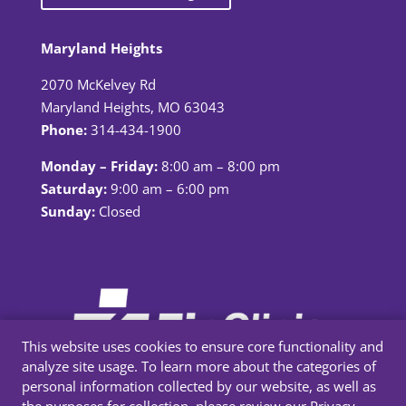
Maryland Heights
2070 McKelvey Rd
Maryland Heights, MO 63043
Phone:
314-434-1900
Monday – Friday:
8:00 am – 8:00 pm
Saturday:
9:00 am – 6:00 pm
Sunday:
Closed
This website uses cookies to ensure core functionality and
analyze site usage. To learn more about the categories of
personal information collected by our website, as well as