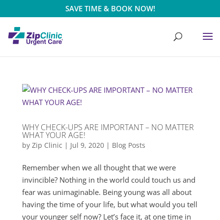
SAVE TIME & BOOK NOW!
WHY CHECK-UPS ARE IMPORTANT – NO MATTER
WHAT YOUR AGE!
by
Zip Clinic
|
Jul 9, 2020
|
Blog Posts
Remember when we all thought that we were
invincible? Nothing in the world could touch us and
fear was unimaginable. Being young was all about
having the time of your life, but what would you tell
your younger self now? Let’s face it, at one time in