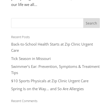
our life we all...
Recent Posts
Back-to-School Health Starts at Zip Clinic Urgent
Care
Tick Season in Missouri
Swimmer’s Ear: Prevention, Symptoms & Treatment
Tips
$10 Sports Physicals at Zip Clinic Urgent Care
Spring Is on the Way… and So Are Allergies
Recent Comments