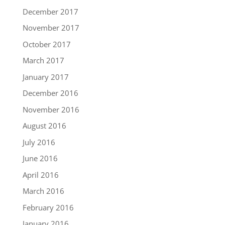
December 2017
November 2017
October 2017
March 2017
January 2017
December 2016
November 2016
August 2016
July 2016
June 2016
April 2016
March 2016
February 2016
January 2016