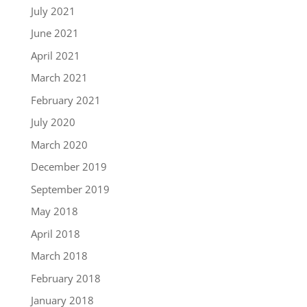
July 2021
June 2021
April 2021
March 2021
February 2021
July 2020
March 2020
December 2019
September 2019
May 2018
April 2018
March 2018
February 2018
January 2018