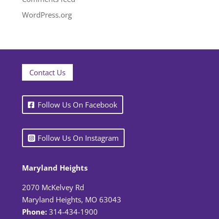
WordPress.org
Contact Us
Follow Us On Facebook
Follow Us On Instagram
Maryland Heights
2070 McKelvey Rd
Maryland Heights, MO 63043
Phone:
314-434-1900