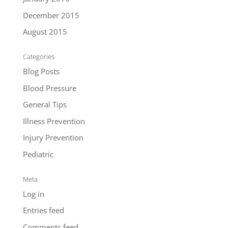
December 2015
August 2015
Categories
Blog Posts
Blood Pressure
General Tips
Illness Prevention
Injury Prevention
Pediatric
Meta
Log in
Entries feed
Comments feed