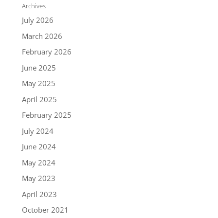
Archives
July 2026
March 2026
February 2026
June 2025
May 2025
April 2025
February 2025
July 2024
June 2024
May 2024
May 2023
April 2023
October 2021