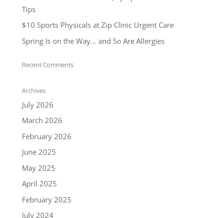
Tips
$10 Sports Physicals at Zip Clinic Urgent Care
Spring Is on the Way… and So Are Allergies
Recent Comments
Archives
July 2026
March 2026
February 2026
June 2025
May 2025
April 2025
February 2025
July 2024