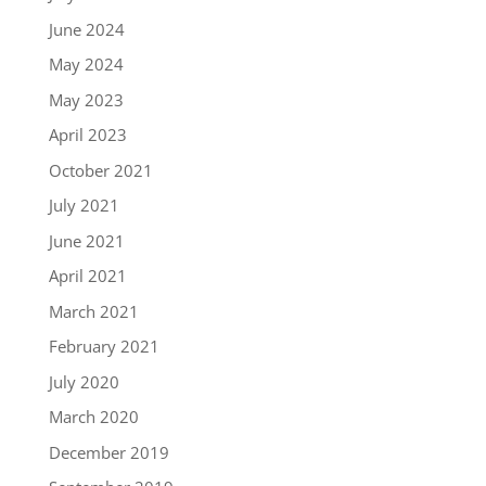
June 2024
May 2024
May 2023
April 2023
October 2021
July 2021
June 2021
April 2021
March 2021
February 2021
July 2020
March 2020
December 2019