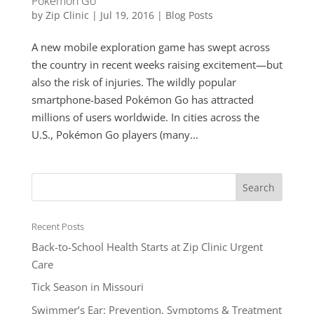
Pokémon Go
by
Zip Clinic
|
Jul 19, 2016
|
Blog Posts
A new mobile exploration game has swept across
the country in recent weeks raising excitement—but
also the risk of injuries. The wildly popular
smartphone-based Pokémon Go has attracted
millions of users worldwide. In cities across the
U.S., Pokémon Go players (many...
Recent Posts
Back-to-School Health Starts at Zip Clinic Urgent
Care
Tick Season in Missouri
Swimmer’s Ear: Prevention, Symptoms & Treatment