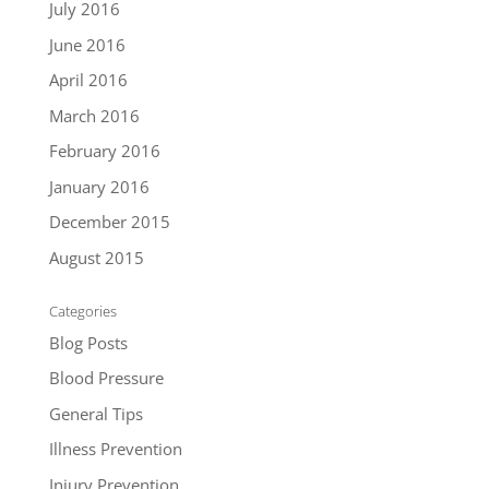
July 2016
June 2016
April 2016
March 2016
February 2016
January 2016
December 2015
August 2015
Categories
Blog Posts
Blood Pressure
General Tips
Illness Prevention
Injury Prevention