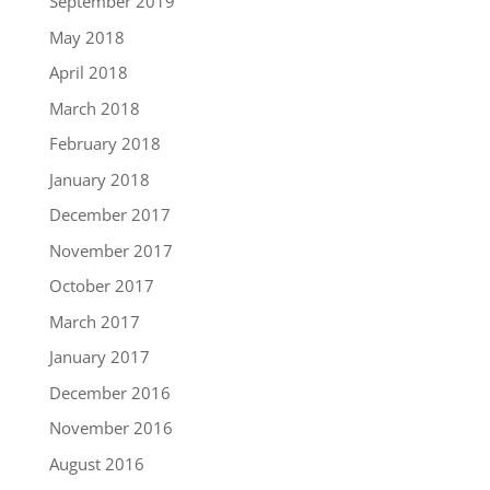
September 2019
May 2018
April 2018
March 2018
February 2018
January 2018
December 2017
November 2017
October 2017
March 2017
January 2017
December 2016
November 2016
August 2016