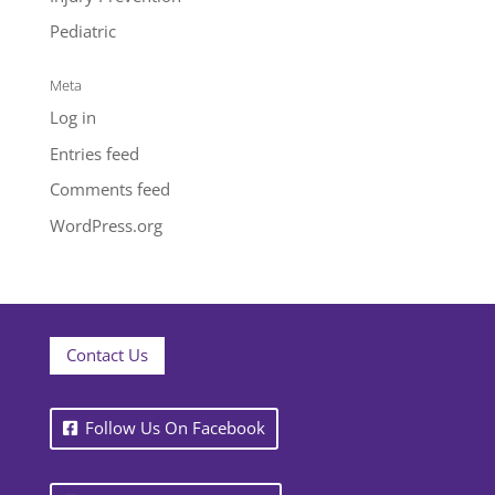
Pediatric
Meta
Log in
Entries feed
Comments feed
WordPress.org
Contact Us
Follow Us On Facebook