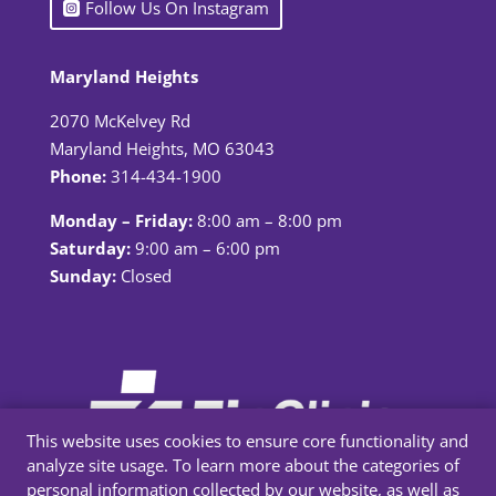
Follow Us On Instagram
Maryland Heights
2070 McKelvey Rd
Maryland Heights, MO 63043
Phone:
314-434-1900
Monday – Friday:
8:00 am – 8:00 pm
Saturday:
9:00 am – 6:00 pm
Sunday:
Closed
This website uses cookies to ensure core functionality and
analyze site usage. To learn more about the categories of
personal information collected by our website, as well as