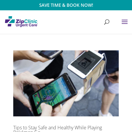
SAVE TIME & BOOK NOW!
Tips to Stay Safe and Healthy While Playing