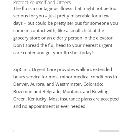
Protect Yourself and Others
The flu is a contagious illness that might not be too
serious for you – just pretty miserable for a few
days – but could be pretty serious for someone you
come in contact with, like a small child at the
grocery store or an elderly person in the elevator.
Don’t spread the flu; head to your nearest urgent
care center and get your flu shot today!
ZipClinic Urgent Care provides walk-in, extended
hours service for most minor medical conditions in
Denver, Aurora, and Westminster, Colorado;
Bozeman and Belgrade, Montana; and Bowling
Green, Kentucky. Most insurance plans are accepted
and no appointment is ever needed.