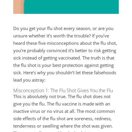
Do you get your flu shot every season, or are you
unsure whether it’s worth the trouble? If you’ve
heard these five misconceptions about the flu shot,
you’re probably convinced it’s better to risk getting
sick instead of getting vaccinated. The truth is that
the flu shot is your best protection against getting
sick. Here’s why you shouldn’t let these falsehoods
lead you astray:
Misconception 1: The Flu Shot Gives You the Flu
This is absolutely not true. The flu shot does not
give you the flu. The flu vaccine is made with an
inactive virus or no virus at all. The most common
side effects of the flu shot are soreness, redness,
tenderness or swelling where the shot was given.