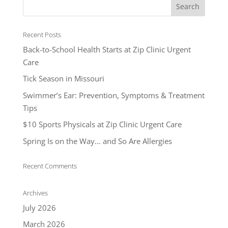
Recent Posts
Back-to-School Health Starts at Zip Clinic Urgent
Care
Tick Season in Missouri
Swimmer’s Ear: Prevention, Symptoms & Treatment
Tips
$10 Sports Physicals at Zip Clinic Urgent Care
Spring Is on the Way… and So Are Allergies
Recent Comments
Archives
July 2026
March 2026