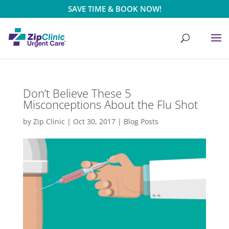
SAVE TIME & BOOK NOW!
Don’t Believe These 5
Misconceptions About the Flu Shot
by
Zip Clinic
|
Oct 30, 2017
|
Blog Posts