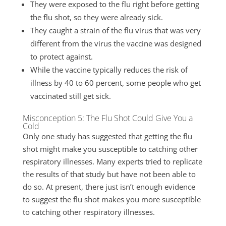
They were exposed to the flu right before getting
the flu shot, so they were already sick.
They caught a strain of the flu virus that was very
different from the virus the vaccine was designed
to protect against.
While the vaccine typically reduces the risk of
illness by 40 to 60 percent, some people who get
vaccinated still get sick.
Misconception 5: The Flu Shot Could Give You a
Cold
Only one study has suggested that getting the flu
shot might make you susceptible to catching other
respiratory illnesses. Many experts tried to replicate
the results of that study but have not been able to
do so. At present, there just isn’t enough evidence
to suggest the flu shot makes you more susceptible
to catching other respiratory illnesses.