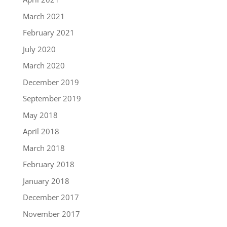
March 2021
February 2021
July 2020
March 2020
December 2019
September 2019
May 2018
April 2018
March 2018
February 2018
January 2018
December 2017
November 2017