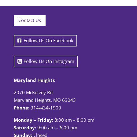
Contact Us
Follow Us On Facebook
Follow Us On Instagram
Maryland Heights
2070 McKelvey Rd
Maryland Heights, MO 63043
Phone:
314-434-1900
Monday – Friday:
8:00 am – 8:00 pm
Saturday:
9:00 am – 6:00 pm
Sunday:
Closed