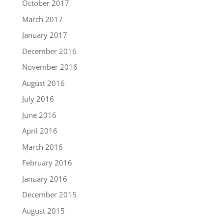
October 2017
March 2017
January 2017
December 2016
November 2016
August 2016
July 2016
June 2016
April 2016
March 2016
February 2016
January 2016
December 2015
August 2015