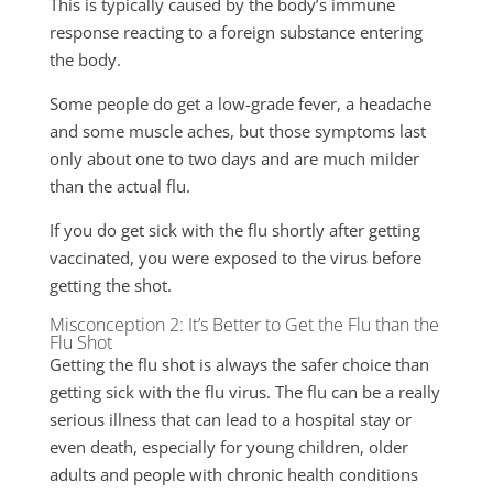
This is typically caused by the body’s immune
response reacting to a foreign substance entering
the body.
Some people do get a low-grade fever, a headache
and some muscle aches, but those symptoms last
only about one to two days and are much milder
than the actual flu.
If you do get sick with the flu shortly after getting
vaccinated, you were exposed to the virus before
getting the shot.
Misconception 2: It’s Better to Get the Flu than the
Flu Shot
Getting the flu shot is always the safer choice than
getting sick with the flu virus. The flu can be a really
serious illness that can lead to a hospital stay or
even death, especially for young children, older
adults and people with chronic health conditions