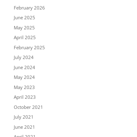
February 2026
June 2025
May 2025
April 2025
February 2025
July 2024
June 2024
May 2024
May 2023
April 2023
October 2021
July 2021
June 2021
April 2021