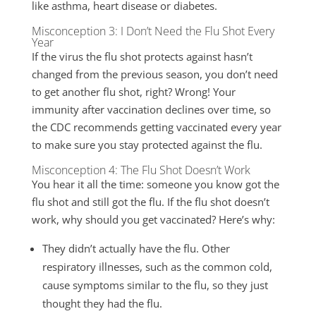
like asthma, heart disease or diabetes.
Misconception 3: I Don’t Need the Flu Shot Every
Year
If the virus the flu shot protects against hasn’t
changed from the previous season, you don’t need
to get another flu shot, right? Wrong! Your
immunity after vaccination declines over time, so
the CDC recommends getting vaccinated every year
to make sure you stay protected against the flu.
Misconception 4: The Flu Shot Doesn’t Work
You hear it all the time: someone you know got the
flu shot and still got the flu. If the flu shot doesn’t
work, why should you get vaccinated? Here’s why:
They didn’t actually have the flu. Other
respiratory illnesses, such as the common cold,
cause symptoms similar to the flu, so they just
thought they had the flu.