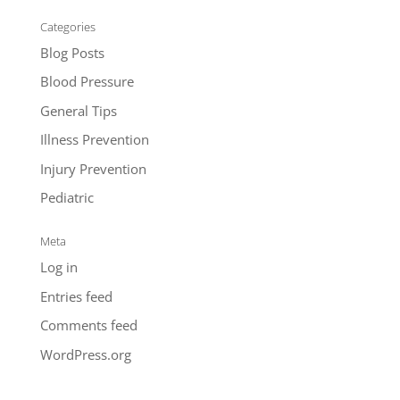
Categories
Blog Posts
Blood Pressure
General Tips
Illness Prevention
Injury Prevention
Pediatric
Meta
Log in
Entries feed
Comments feed
WordPress.org