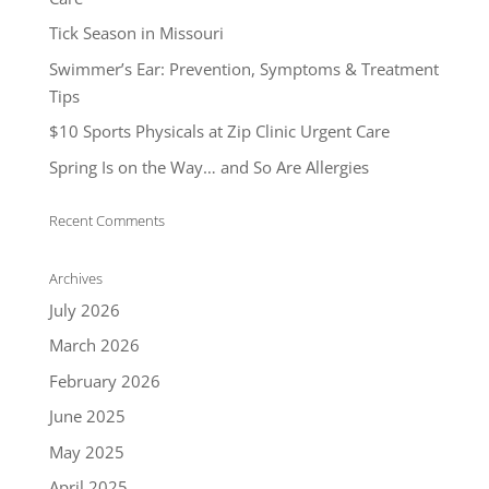
Tick Season in Missouri
Swimmer’s Ear: Prevention, Symptoms & Treatment
Tips
$10 Sports Physicals at Zip Clinic Urgent Care
Spring Is on the Way… and So Are Allergies
Recent Comments
Archives
July 2026
March 2026
February 2026
June 2025
May 2025
April 2025