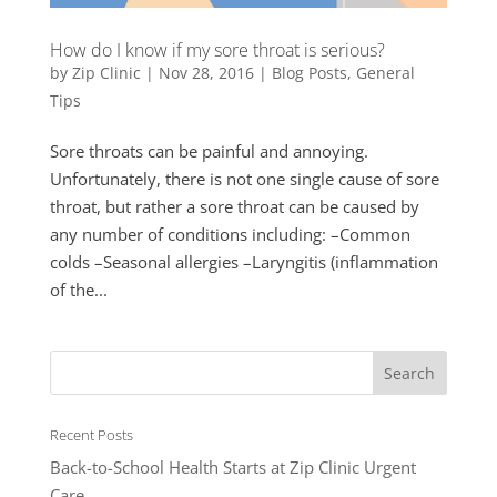
How do I know if my sore throat is serious?
by
Zip Clinic
|
Nov 28, 2016
|
Blog Posts
,
General
Tips
Sore throats can be painful and annoying.
Unfortunately, there is not one single cause of sore
throat, but rather a sore throat can be caused by
any number of conditions including: –Common
colds –Seasonal allergies –Laryngitis (inflammation
of the...
Recent Posts
Back-to-School Health Starts at Zip Clinic Urgent
Care