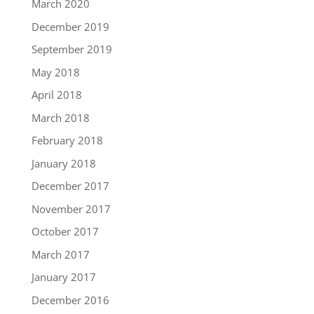
March 2020
December 2019
September 2019
May 2018
April 2018
March 2018
February 2018
January 2018
December 2017
November 2017
October 2017
March 2017
January 2017
December 2016