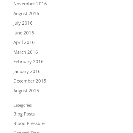
November 2016
August 2016
July 2016
June 2016
April 2016
March 2016
February 2016
January 2016
December 2015
August 2015
Categories
Blog Posts
Blood Pressure
General Tips