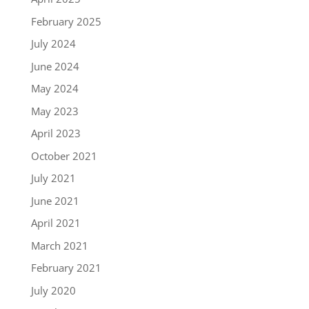
February 2025
July 2024
June 2024
May 2024
May 2023
April 2023
October 2021
July 2021
June 2021
April 2021
March 2021
February 2021
July 2020