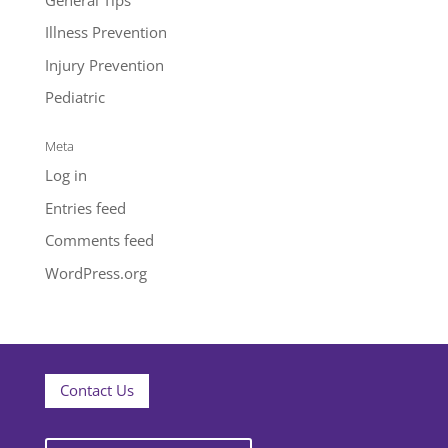
Illness Prevention
Injury Prevention
Pediatric
Meta
Log in
Entries feed
Comments feed
WordPress.org
Contact Us