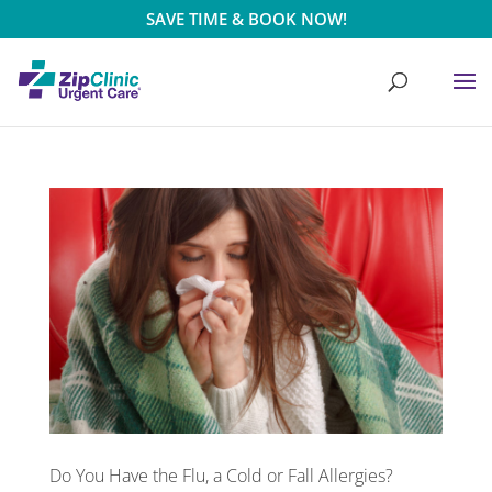
SAVE TIME & BOOK NOW!
Do You Have the Flu, a Cold or Fall Allergies?