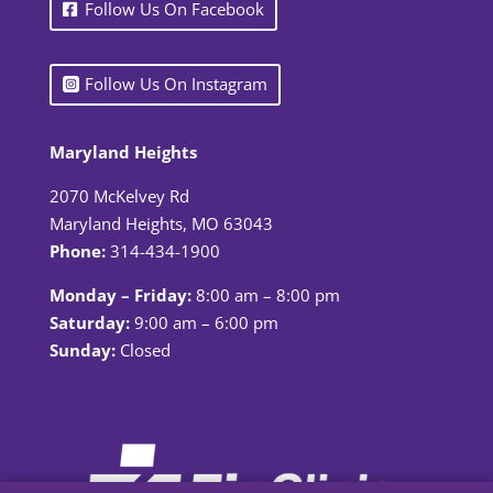
Follow Us On Facebook
Follow Us On Instagram
Maryland Heights
2070 McKelvey Rd
Maryland Heights, MO 63043
Phone:
314-434-1900
Monday – Friday:
8:00 am – 8:00 pm
Saturday:
9:00 am – 6:00 pm
Sunday:
Closed