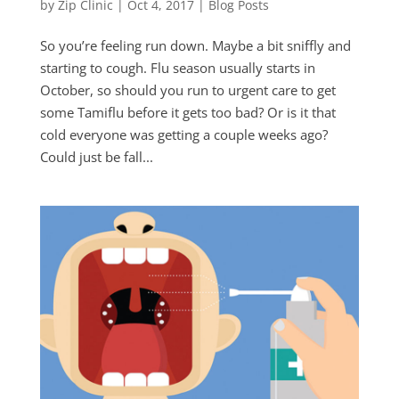
by
Zip Clinic
|
Oct 4, 2017
|
Blog Posts
So you’re feeling run down. Maybe a bit sniffly and
starting to cough. Flu season usually starts in
October, so should you run to urgent care to get
some Tamiflu before it gets too bad? Or is it that
cold everyone was getting a couple weeks ago?
Could just be fall...