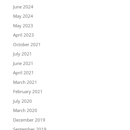
June 2024
May 2024
May 2023
April 2023
October 2021
July 2021
June 2021
April 2021
March 2021
February 2021
July 2020
March 2020
December 2019
September 2019