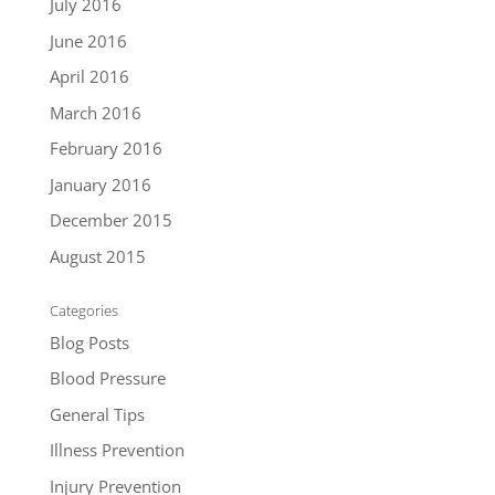
July 2016
June 2016
April 2016
March 2016
February 2016
January 2016
December 2015
August 2015
Categories
Blog Posts
Blood Pressure
General Tips
Illness Prevention
Injury Prevention