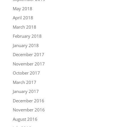
May 2018
April 2018
March 2018
February 2018
January 2018
December 2017
November 2017
October 2017
March 2017
January 2017
December 2016
November 2016
August 2016