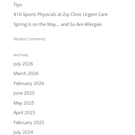
Tips
$10 Sports Physicals at Zip Clinic Urgent Care
Spring Is on the Way… and So Are Allergies
Recent Comments
Archives
July 2026
March 2026
February 2026
June 2025
May 2025
April 2025
February 2025
July 2024