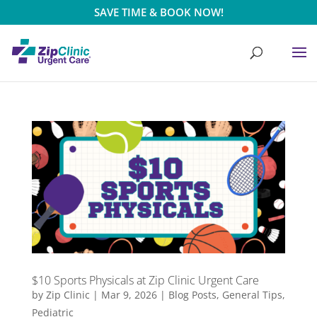
SAVE TIME & BOOK NOW!
$10 Sports Physicals at Zip Clinic Urgent Care
by
Zip Clinic
|
Mar 9, 2026
|
Blog Posts
,
General Tips
,
Pediatric