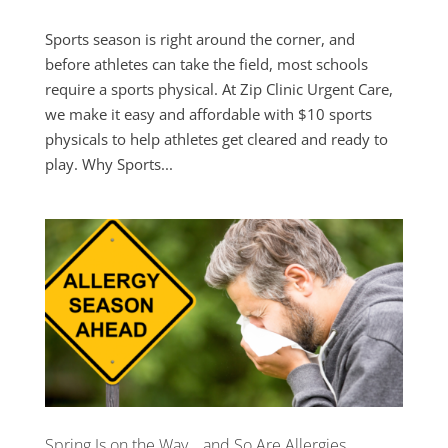
Sports season is right around the corner, and
before athletes can take the field, most schools
require a sports physical. At Zip Clinic Urgent Care,
we make it easy and affordable with $10 sports
physicals to help athletes get cleared and ready to
play. Why Sports...
Spring Is on the Way… and So Are Allergies