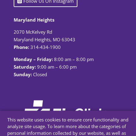
Follow Us On Instagram
Maryland Heights
2070 McKelvey Rd
Maryland Heights, MO 63043
Phone:
314-434-1900
Monday – Friday:
8:00 am – 8:00 pm
Saturday:
9:00 am – 6:00 pm
Sunday:
Closed
This website uses cookies to ensure core functionality and
analyze site usage. To learn more about the categories of
personal information collected by our website, as well as