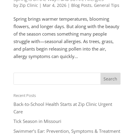
by
Zip Clinic
|
Mar 4, 2026
|
Blog Posts
,
General Tips
Spring brings warmer temperatures, blooming
flowers, and longer days. But along with the beauty
of the season comes something many people
struggle with—seasonal allergies. As trees, grass,
and plants begin releasing pollen into the air,
allergy symptoms can quickly...
Recent Posts
Back-to-School Health Starts at Zip Clinic Urgent
Care
Tick Season in Missouri
Swimmer’s Ear: Prevention, Symptoms & Treatment