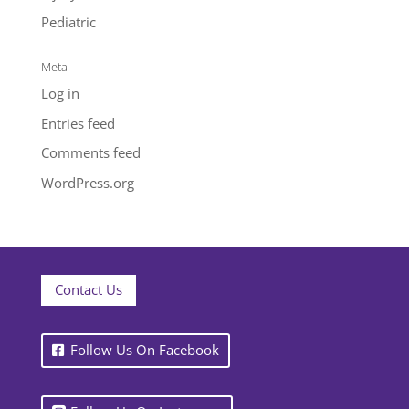
Pediatric
Meta
Log in
Entries feed
Comments feed
WordPress.org
Contact Us
Follow Us On Facebook