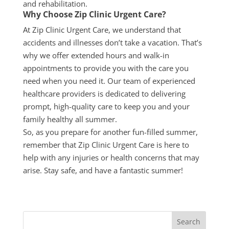
and rehabilitation.
Why Choose Zip Clinic Urgent Care?
At Zip Clinic Urgent Care, we understand that
accidents and illnesses don’t take a vacation. That’s
why we offer extended hours and walk-in
appointments to provide you with the care you
need when you need it. Our team of experienced
healthcare providers is dedicated to delivering
prompt, high-quality care to keep you and your
family healthy all
summer
.
So, as you prepare for another fun-filled
summer
,
remember that Zip Clinic Urgent Care is here to
help with any injuries or health concerns that may
arise. Stay safe, and have a fantastic
summer
!