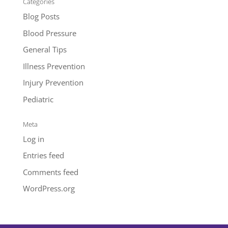
Categories
Blog Posts
Blood Pressure
General Tips
Illness Prevention
Injury Prevention
Pediatric
Meta
Log in
Entries feed
Comments feed
WordPress.org