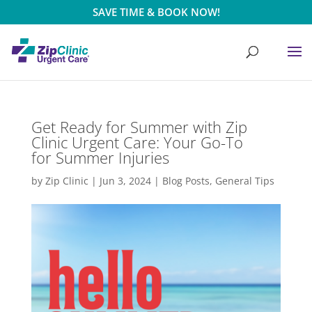
SAVE TIME & BOOK NOW!
Get Ready for Summer with Zip
Clinic Urgent Care: Your Go-To
for Summer Injuries
by
Zip Clinic
|
Jun 3, 2024
|
Blog Posts
,
General Tips