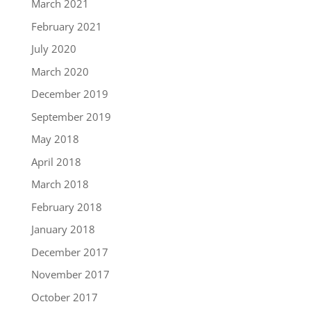
March 2021
February 2021
July 2020
March 2020
December 2019
September 2019
May 2018
April 2018
March 2018
February 2018
January 2018
December 2017
November 2017
October 2017