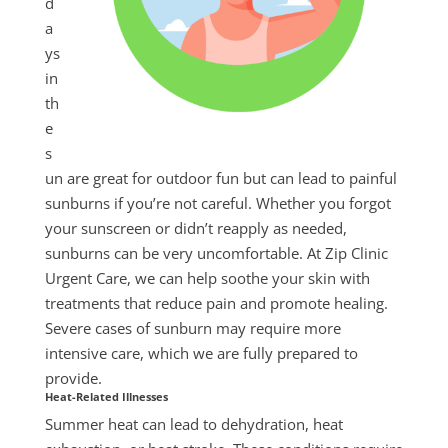
d
a
ys
in
th
e
s
un are great for outdoor fun but can lead to painful
sunburns if you’re not careful. Whether you forgot
your sunscreen or didn’t reapply as needed,
sunburns can be very uncomfortable. At Zip Clinic
Urgent Care, we can help soothe your skin with
treatments that reduce pain and promote healing.
Severe cases of sunburn may require more
intensive care, which we are fully prepared to
provide.
Heat-Related Illnesses
Summer
heat can lead to dehydration, heat