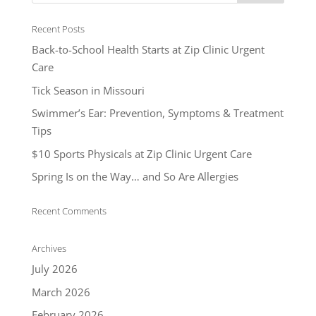
Recent Posts
Back-to-School Health Starts at Zip Clinic Urgent
Care
Tick Season in Missouri
Swimmer’s Ear: Prevention, Symptoms & Treatment
Tips
$10 Sports Physicals at Zip Clinic Urgent Care
Spring Is on the Way… and So Are Allergies
Recent Comments
Archives
July 2026
March 2026
February 2026