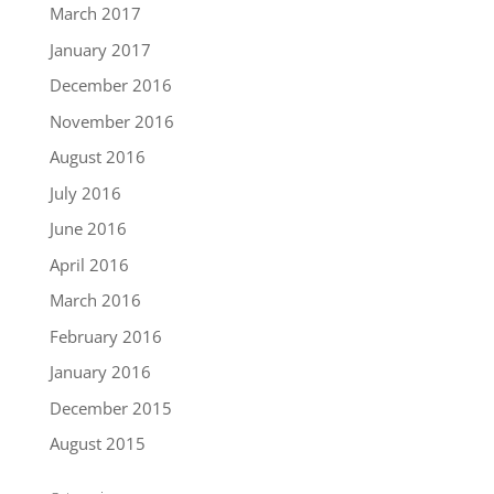
March 2017
January 2017
December 2016
November 2016
August 2016
July 2016
June 2016
April 2016
March 2016
February 2016
January 2016
December 2015
August 2015