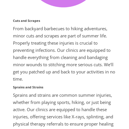
Cuts and Scrapes
From backyard barbecues to hiking adventures,
minor cuts and scrapes are part of
summer
life.
Properly treating these injuries is crucial to
preventing infections. Our clinics are equipped to
handle everything from cleaning and bandaging
minor wounds to stitching more serious cuts. We’ll
get you patched up and back to your activities in no
time.
Sprains and Strains
Sprains and strains are common summer injuries,
whether from playing sports, hiking, or just being
active. Our clinics are equipped to handle these
injuries, offering services like X-rays, splinting, and
physical therapy referrals to ensure proper healing