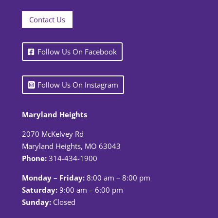
Contact Us
Follow Us On Facebook
Follow Us On Instagram
Maryland Heights
2070 McKelvey Rd
Maryland Heights, MO 63043
Phone:
314-434-1900
Monday – Friday:
8:00 am – 8:00 pm
Saturday:
9:00 am – 6:00 pm
Sunday:
Closed