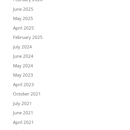
June 2025
May 2025
April 2025
February 2025
July 2024
June 2024
May 2024
May 2023
April 2023
October 2021
July 2021
June 2021
April 2021