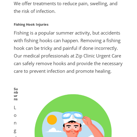
We offer treatments to reduce pain, swelling, and
the risk of infection.
Fishing Hook Injuries
Fishing is a popular
summer
activity, but accidents
with fishing hooks can happen. Removing a fishing
hook can be tricky and painful if done incorrectly.
Our medical professionals at Zip Clinic Urgent Care
can safely remove hooks and provide the necessary
care to prevent infection and promote healing.
Su
nb
ur
ns
L
o
n
g