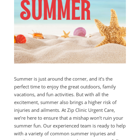
Summer
is just around the corner, and it’s the
perfect time to enjoy the great outdoors, family
vacations, and fun activities. But with all the
excitement,
summer
also brings a higher risk of
injuries and ailments. At Zip Clinic Urgent Care,
we’re here to ensure that a mishap won’t ruin your
summer
fun. Our experienced team is ready to help
with a variety of common
summer
injuries and