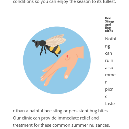
conditions so you can enjoy the season to its fullest.
Bee
Stings
and
Bug
Bites
Nothi
ng
can
ruin
a
su
mme
r
picni
c
faste
r than a painful bee sting or persistent bug bites.
Our clinic can provide immediate relief and
treatment for these common
summer
nuisances.