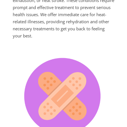
exhaustion, or heat stroke. These conditions require
prompt and effective treatment to prevent serious
health issues. We offer immediate care for heat-
related illnesses, providing rehydration and other
necessary treatments to get you back to feeling
your best.