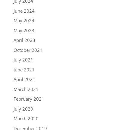
July 2024
June 2024
May 2024
May 2023
April 2023
October 2021
July 2021
June 2021
April 2021
March 2021
February 2021
July 2020
March 2020
December 2019