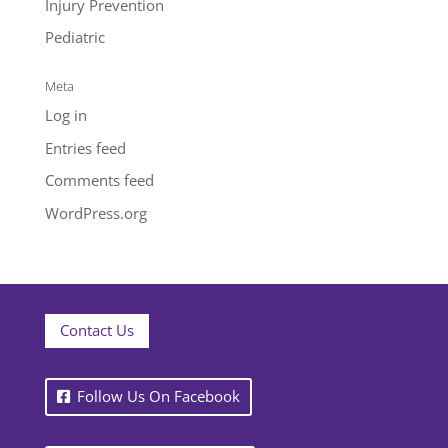
Injury Prevention
Pediatric
Meta
Log in
Entries feed
Comments feed
WordPress.org
Contact Us
Follow Us On Facebook