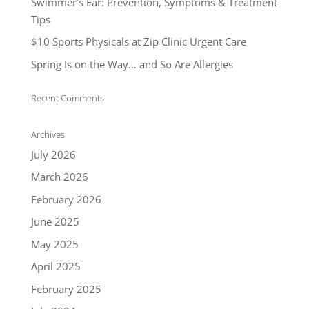
Swimmer’s Ear: Prevention, Symptoms & Treatment
Tips
$10 Sports Physicals at Zip Clinic Urgent Care
Spring Is on the Way… and So Are Allergies
Recent Comments
Archives
July 2026
March 2026
February 2026
June 2025
May 2025
April 2025
February 2025