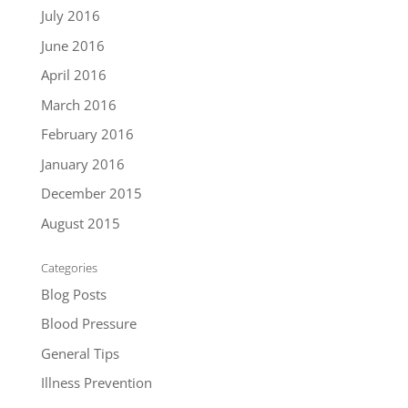
July 2016
June 2016
April 2016
March 2016
February 2016
January 2016
December 2015
August 2015
Categories
Blog Posts
Blood Pressure
General Tips
Illness Prevention