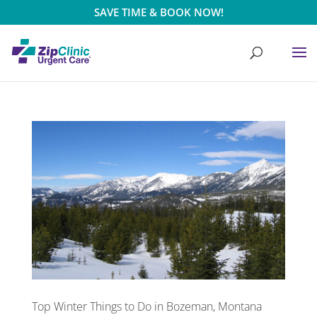
SAVE TIME & BOOK NOW!
Top Winter Things to Do in Bozeman, Montana