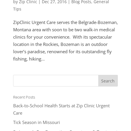
by
Zip Clinic
|
Dec 27, 2016
|
Blog Posts
,
General
Tips
ZipClinic Urgent Care serves the Belgrade-Bozeman,
Montana area with soon to be two walk-in medical
clinics for your convenience. With its spectacular
location in the Rockies, Bozeman is an outdoor
lover’s paradise, renowned for its outstanding fly
fishing, hiking...
Recent Posts
Back-to-School Health Starts at Zip Clinic Urgent
Care
Tick Season in Missouri