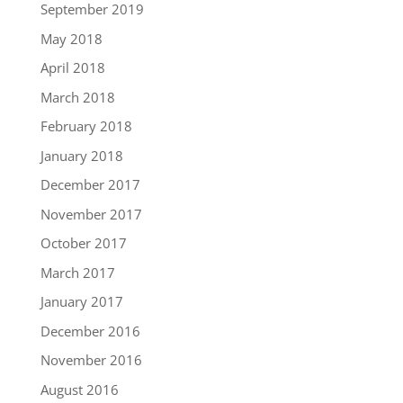
September 2019
May 2018
April 2018
March 2018
February 2018
January 2018
December 2017
November 2017
October 2017
March 2017
January 2017
December 2016
November 2016
August 2016