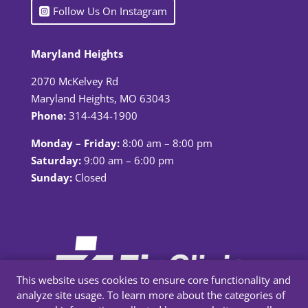
Follow Us On Instagram
Maryland Heights
2070 McKelvey Rd
Maryland Heights, MO 63043
Phone:
314-434-1900
Monday – Friday:
8:00 am – 8:00 pm
Saturday:
9:00 am – 6:00 pm
Sunday:
Closed
This website uses cookies to ensure core functionality and
analyze site usage. To learn more about the categories of