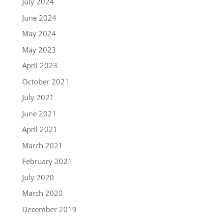
July 2024
June 2024
May 2024
May 2023
April 2023
October 2021
July 2021
June 2021
April 2021
March 2021
February 2021
July 2020
March 2020
December 2019