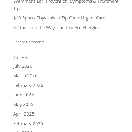
Swimmer’s Ear: Prevention, Symptoms & Treatment
Tips
$10 Sports Physicals at Zip Clinic Urgent Care
Spring Is on the Way… and So Are Allergies
Recent Comments
Archives
July 2026
March 2026
February 2026
June 2025
May 2025
April 2025
February 2025