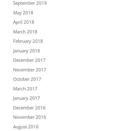
September 2019
May 2018
April 2018
March 2018
February 2018
January 2018
December 2017
November 2017
October 2017
March 2017
January 2017
December 2016
November 2016
August 2016