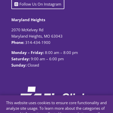
Follow Us On Instagram
Maryland Heights
2070 McKelvey Rd
Maryland Heights, MO 63043
Phone:
314-434-1900
Monday – Friday:
8:00 am – 8:00 pm
Saturday:
9:00 am – 6:00 pm
Sunday:
Closed
This website uses cookies to ensure core functionality and
analyze site usage. To learn more about the categories of