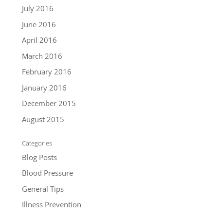
July 2016
June 2016
April 2016
March 2016
February 2016
January 2016
December 2015
August 2015
Categories
Blog Posts
Blood Pressure
General Tips
Illness Prevention