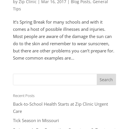
by
Zip Clinic
|
Mar 16, 2017
|
Blog Posts
,
General
Tips
It’s Spring Break for many schools and with it
comes a host of possible illnesses and injuries.
Most people are aware of the damage the sun can
do to the skin and remember to wear sunscreen,
but there are other problems you can’t prepare for.
Some common examples are...
Recent Posts
Back-to-School Health Starts at Zip Clinic Urgent
Care
Tick Season in Missouri