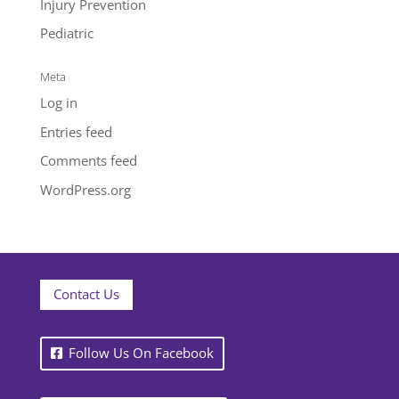
Injury Prevention
Pediatric
Meta
Log in
Entries feed
Comments feed
WordPress.org
Contact Us
Follow Us On Facebook