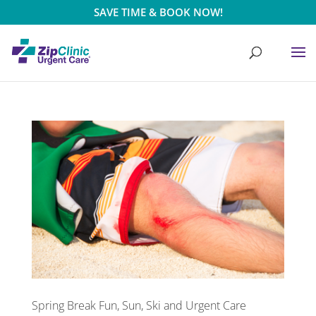
SAVE TIME & BOOK NOW!
Spring Break Fun, Sun, Ski and Urgent Care