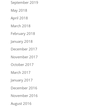
September 2019
May 2018
April 2018
March 2018
February 2018
January 2018
December 2017
November 2017
October 2017
March 2017
January 2017
December 2016
November 2016
August 2016