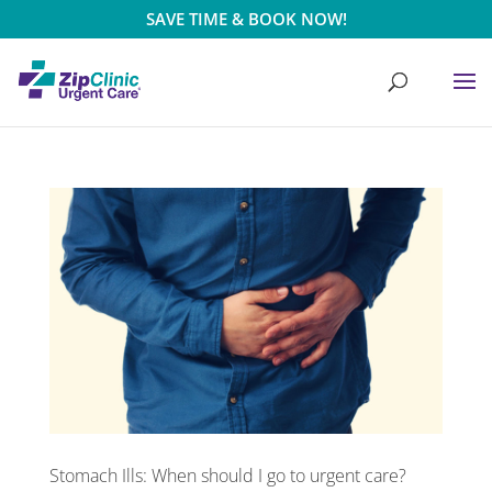
SAVE TIME & BOOK NOW!
Stomach Ills: When should I go to urgent care?