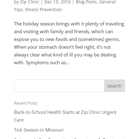
by
Zip Clinic
|
Dec 15, 2016
|
Blog Posts
,
General
Tips
,
Illness Prevention
The holiday season brings with it plenty of traveling
and visiting with family and friends, which can
expose you to new foods and (sometimes) germs.
When your stomach doesn’t feel right, it’s not
always clear what kind of ill you may be dealing
with. Symptoms such as...
Recent Posts
Back-to-School Health Starts at Zip Clinic Urgent
Care
Tick Season in Missouri