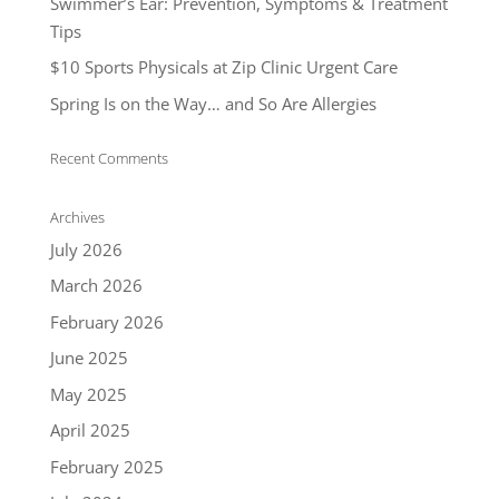
Swimmer’s Ear: Prevention, Symptoms & Treatment
Tips
$10 Sports Physicals at Zip Clinic Urgent Care
Spring Is on the Way… and So Are Allergies
Recent Comments
Archives
July 2026
March 2026
February 2026
June 2025
May 2025
April 2025
February 2025