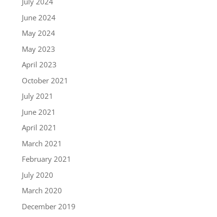
July 2024
June 2024
May 2024
May 2023
April 2023
October 2021
July 2021
June 2021
April 2021
March 2021
February 2021
July 2020
March 2020
December 2019