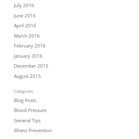
July 2016
June 2016
April 2016
March 2016
February 2016
January 2016
December 2015
August 2015
Categories
Blog Posts
Blood Pressure
General Tips
Illness Prevention