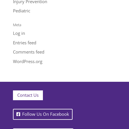
Injury Prevention
Pediatric
Meta
Log in
Entries feed
Comments feed
WordPress.org
Contact Us
Follow Us On Facebook