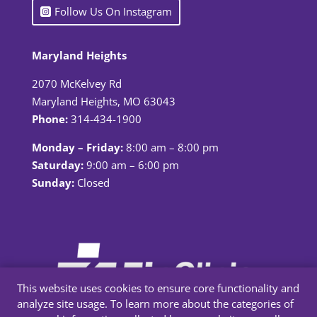
Follow Us On Instagram
Maryland Heights
2070 McKelvey Rd
Maryland Heights, MO 63043
Phone:
314-434-1900
Monday – Friday:
8:00 am – 8:00 pm
Saturday:
9:00 am – 6:00 pm
Sunday:
Closed
This website uses cookies to ensure core functionality and
analyze site usage. To learn more about the categories of