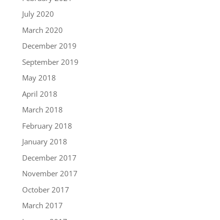
July 2020
March 2020
December 2019
September 2019
May 2018
April 2018
March 2018
February 2018
January 2018
December 2017
November 2017
October 2017
March 2017