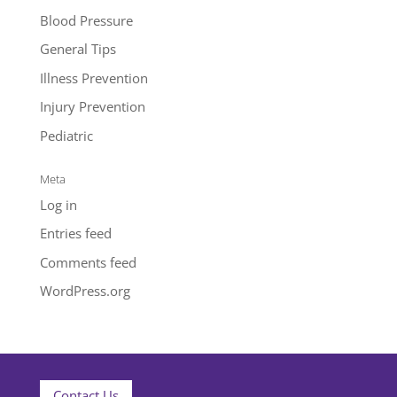
Blood Pressure
General Tips
Illness Prevention
Injury Prevention
Pediatric
Meta
Log in
Entries feed
Comments feed
WordPress.org
Contact Us