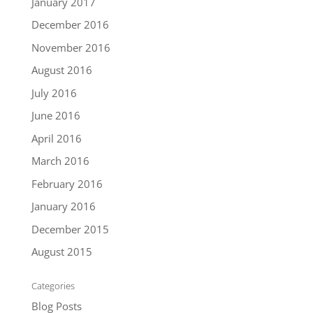
January 2017
December 2016
November 2016
August 2016
July 2016
June 2016
April 2016
March 2016
February 2016
January 2016
December 2015
August 2015
Categories
Blog Posts