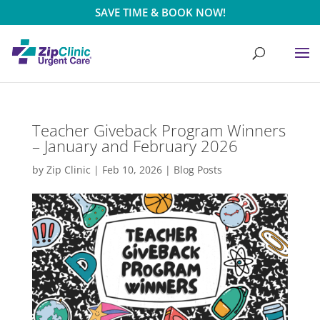
SAVE TIME & BOOK NOW!
Teacher Giveback Program Winners
– January and February 2026
by
Zip Clinic
|
Feb 10, 2026
|
Blog Posts