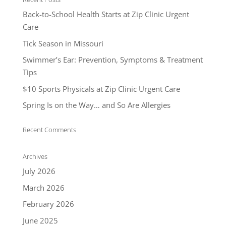
Back-to-School Health Starts at Zip Clinic Urgent
Care
Tick Season in Missouri
Swimmer’s Ear: Prevention, Symptoms & Treatment
Tips
$10 Sports Physicals at Zip Clinic Urgent Care
Spring Is on the Way… and So Are Allergies
Recent Comments
Archives
July 2026
March 2026
February 2026
June 2025