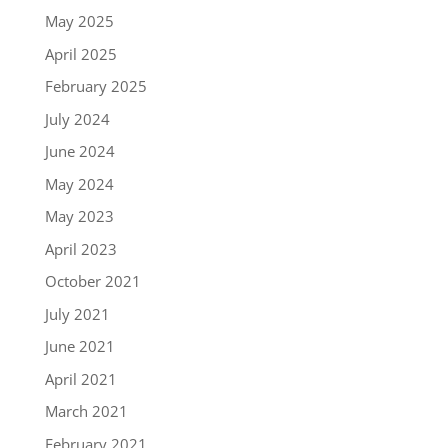
May 2025
April 2025
February 2025
July 2024
June 2024
May 2024
May 2023
April 2023
October 2021
July 2021
June 2021
April 2021
March 2021
February 2021