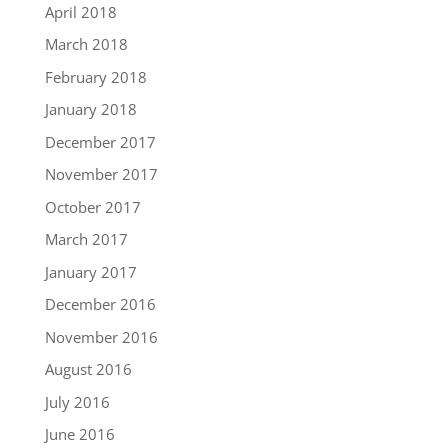
April 2018
March 2018
February 2018
January 2018
December 2017
November 2017
October 2017
March 2017
January 2017
December 2016
November 2016
August 2016
July 2016
June 2016