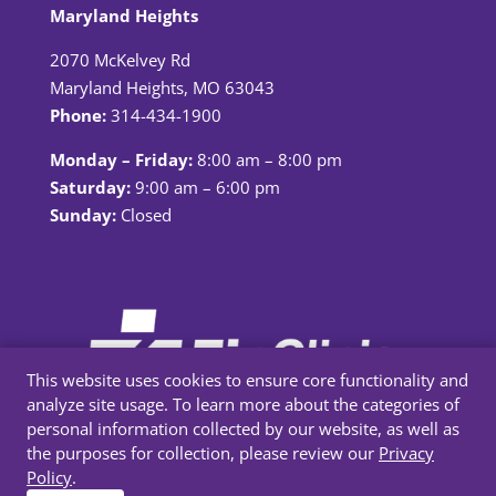
Maryland Heights
2070 McKelvey Rd
Maryland Heights, MO 63043
Phone:
314-434-1900
Monday – Friday:
8:00 am – 8:00 pm
Saturday:
9:00 am – 6:00 pm
Sunday:
Closed
This website uses cookies to ensure core functionality and
analyze site usage. To learn more about the categories of
personal information collected by our website, as well as
the purposes for collection, please review our
Privacy
Policy
.
Privacy Policy
|
Terms & Conditions