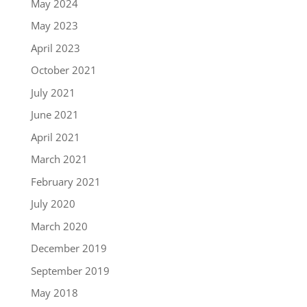
May 2024
May 2023
April 2023
October 2021
July 2021
June 2021
April 2021
March 2021
February 2021
July 2020
March 2020
December 2019
September 2019
May 2018