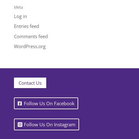
Meta
Log in
Entries feed
Comments feed
WordPress.org
Contact Us
Follow Us On Facebook
Follow Us On Instagram