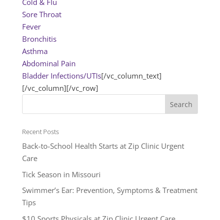
Cold & Flu
Sore Throat
Fever
Bronchitis
Asthma
Abdominal Pain
Bladder Infections/UTIs
[/vc_column_text]
[/vc_column][/vc_row]
Recent Posts
Back-to-School Health Starts at Zip Clinic Urgent
Care
Tick Season in Missouri
Swimmer’s Ear: Prevention, Symptoms & Treatment
Tips
$10 Sports Physicals at Zip Clinic Urgent Care