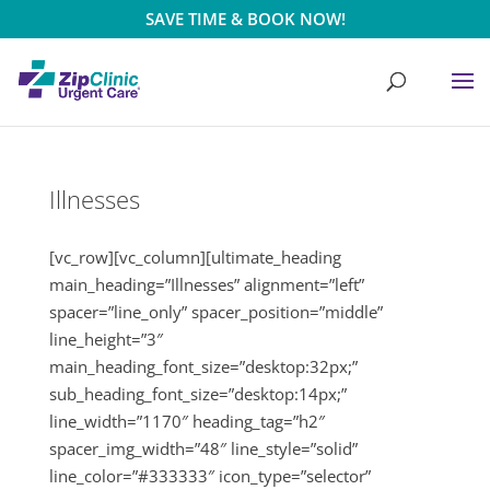
SAVE TIME & BOOK NOW!
Illnesses
[vc_row][vc_column][ultimate_heading
main_heading=”Illnesses” alignment=”left”
spacer=”line_only” spacer_position=”middle”
line_height=”3″
main_heading_font_size=”desktop:32px;”
sub_heading_font_size=”desktop:14px;”
line_width=”1170″ heading_tag=”h2″
spacer_img_width=”48″ line_style=”solid”
line_color=”#333333″ icon_type=”selector”