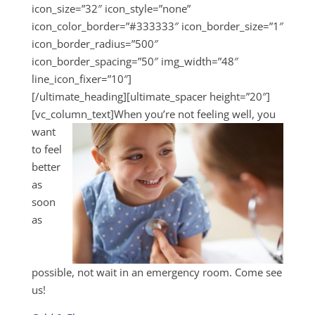
icon_size=”32″ icon_style=”none”
icon_color_border=”#333333″ icon_border_size=”1″
icon_border_radius=”500″
icon_border_spacing=”50″ img_width=”48″
line_icon_fixer=”10″]
[/ultimate_heading][ultimate_spacer height=”20″]
[vc_column_text]
When you’re not feeling well, you
want
to feel
better
as
soon
as
possible, not wait in an emergency room. Come see
us!