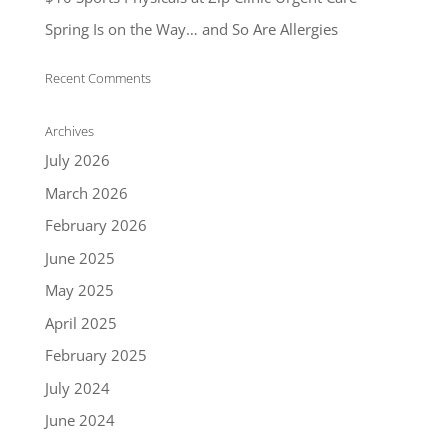
Spring Is on the Way… and So Are Allergies
Recent Comments
Archives
July 2026
March 2026
February 2026
June 2025
May 2025
April 2025
February 2025
July 2024
June 2024