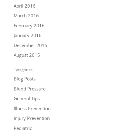
April 2016
March 2016
February 2016
January 2016
December 2015
August 2015
Categories
Blog Posts
Blood Pressure
General Tips
Illness Prevention
Injury Prevention
Pediatric