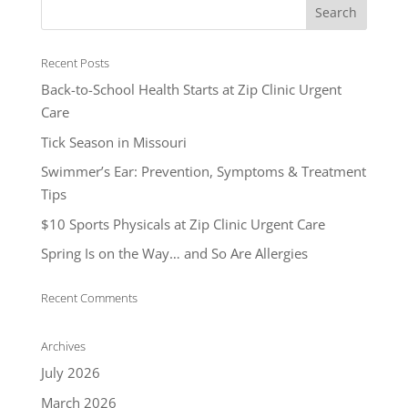
Recent Posts
Back-to-School Health Starts at Zip Clinic Urgent
Care
Tick Season in Missouri
Swimmer’s Ear: Prevention, Symptoms & Treatment
Tips
$10 Sports Physicals at Zip Clinic Urgent Care
Spring Is on the Way… and So Are Allergies
Recent Comments
Archives
July 2026
March 2026