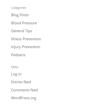
Categories
Blog Posts
Blood Pressure
General Tips
Illness Prevention
Injury Prevention
Pediatric
Meta
Log in
Entries feed
Comments feed
WordPress.org