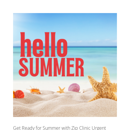
Get Ready for Summer with Zip Clinic Urgent