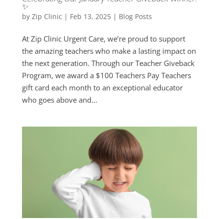
✨
by
Zip Clinic
|
Feb 13, 2025
|
Blog Posts
At Zip Clinic Urgent Care, we’re proud to support
the amazing teachers who make a lasting impact on
the next generation. Through our Teacher Giveback
Program, we award a $100 Teachers Pay Teachers
gift card each month to an exceptional educator
who goes above and...