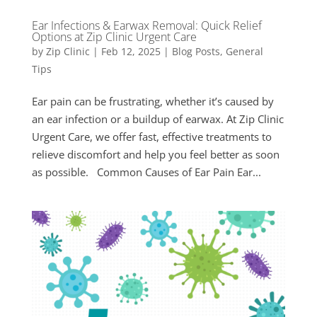
Ear Infections & Earwax Removal: Quick Relief
Options at Zip Clinic Urgent Care
by
Zip Clinic
|
Feb 12, 2025
|
Blog Posts
,
General
Tips
Ear pain can be frustrating, whether it’s caused by
an ear infection or a buildup of earwax. At Zip Clinic
Urgent Care, we offer fast, effective treatments to
relieve discomfort and help you feel better as soon
as possible. Common Causes of Ear Pain Ear...