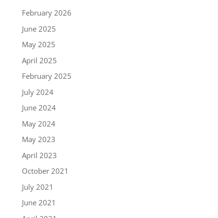
February 2026
June 2025
May 2025
April 2025
February 2025
July 2024
June 2024
May 2024
May 2023
April 2023
October 2021
July 2021
June 2021