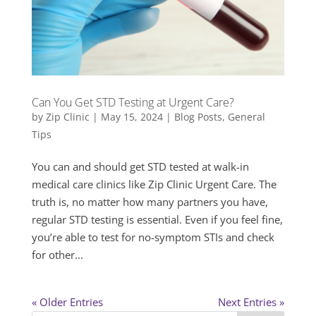
Can You Get STD Testing at Urgent Care?
by
Zip Clinic
|
May 15, 2024
|
Blog Posts
,
General
Tips
You can and should get STD tested at walk-in
medical care clinics like Zip Clinic Urgent Care. The
truth is, no matter how many partners you have,
regular STD testing is essential. Even if you feel fine,
you’re able to test for no-symptom STIs and check
for other...
« Older Entries
Next Entries »