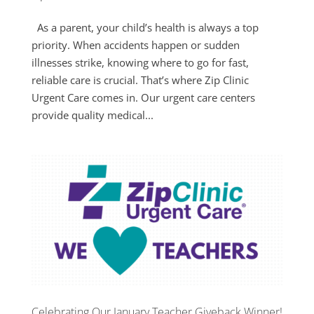
As a parent, your child’s health is always a top
priority. When accidents happen or sudden
illnesses strike, knowing where to go for fast,
reliable care is crucial. That’s where Zip Clinic
Urgent Care comes in. Our urgent care centers
provide quality medical...
Celebrating Our January Teacher Giveback Winner!