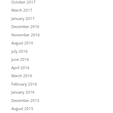
October 2017
March 2017
January 2017
December 2016
November 2016
August 2016
July 2016
June 2016
April 2016
March 2016
February 2016
January 2016
December 2015
August 2015