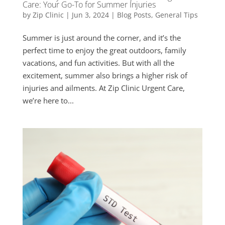
Care: Your Go-To for Summer Injuries
by
Zip Clinic
|
Jun 3, 2024
|
Blog Posts
,
General Tips
Summer is just around the corner, and it’s the
perfect time to enjoy the great outdoors, family
vacations, and fun activities. But with all the
excitement, summer also brings a higher risk of
injuries and ailments. At Zip Clinic Urgent Care,
we’re here to...