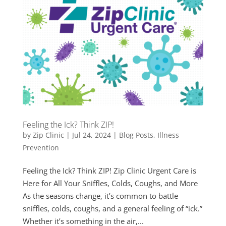
Feeling the Ick? Think ZIP!
by
Zip Clinic
|
Jul 24, 2024
|
Blog Posts
,
Illness
Prevention
Feeling the Ick? Think ZIP! Zip Clinic Urgent Care is
Here for All Your Sniffles, Colds, Coughs, and More
As the seasons change, it’s common to battle
sniffles, colds, coughs, and a general feeling of “ick.”
Whether it’s something in the air,...