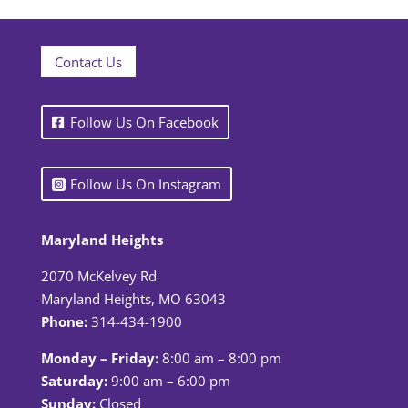
Contact Us
Follow Us On Facebook
Follow Us On Instagram
Maryland Heights
2070 McKelvey Rd
Maryland Heights, MO 63043
Phone:
314-434-1900
Monday – Friday:
8:00 am – 8:00 pm
Saturday:
9:00 am – 6:00 pm
Sunday:
Closed