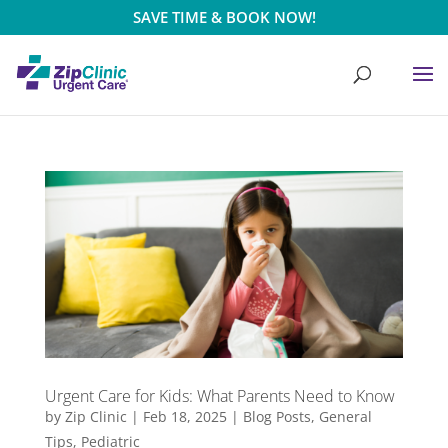
SAVE TIME & BOOK NOW!
Urgent Care for Kids: What Parents Need to Know
by
Zip Clinic
|
Feb 18, 2025
|
Blog Posts
,
General
Tips
,
Pediatric