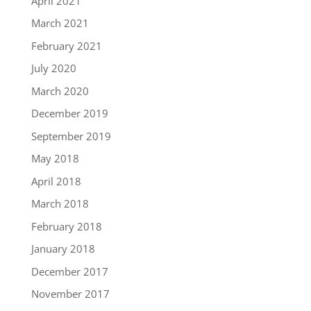
April 2021
March 2021
February 2021
July 2020
March 2020
December 2019
September 2019
May 2018
April 2018
March 2018
February 2018
January 2018
December 2017
November 2017