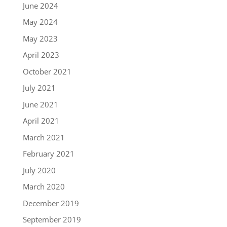
June 2024
May 2024
May 2023
April 2023
October 2021
July 2021
June 2021
April 2021
March 2021
February 2021
July 2020
March 2020
December 2019
September 2019