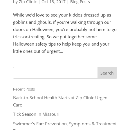
by
Zip Clinic
|
Oct 18, 2017
|
Blog Posts
While we’d love to see your kiddos dressed up as
goblins and ghouls, if you’re walking through our
doors on Halloween, you’re probably not here to go
trick-or-treating. So we put together some
Halloween safety tips to help keep you and your
little ones out of urgent...
Recent Posts
Back-to-School Health Starts at Zip Clinic Urgent
Care
Tick Season in Missouri
Swimmer’s Ear: Prevention, Symptoms & Treatment