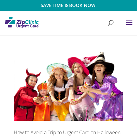
SAVE TIME & BOOK NOW!
How to Avoid a Trip to Urgent Care on Halloween