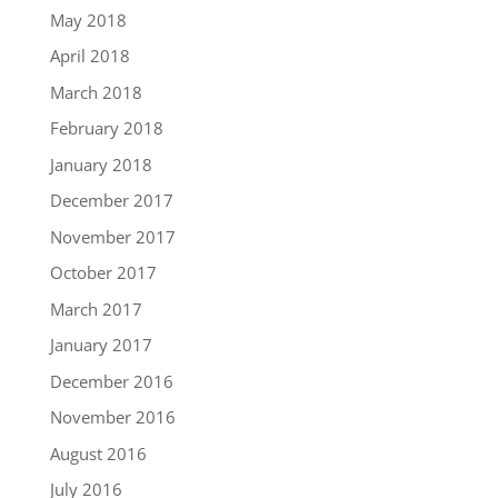
May 2018
April 2018
March 2018
February 2018
January 2018
December 2017
November 2017
October 2017
March 2017
January 2017
December 2016
November 2016
August 2016
July 2016