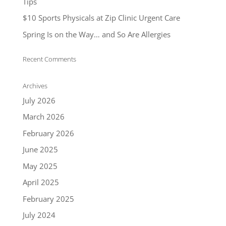
Tips
$10 Sports Physicals at Zip Clinic Urgent Care
Spring Is on the Way… and So Are Allergies
Recent Comments
Archives
July 2026
March 2026
February 2026
June 2025
May 2025
April 2025
February 2025
July 2024