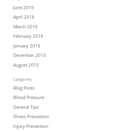
June 2016
April 2016
March 2016
February 2016
January 2016
December 2015
August 2015
Categories
Blog Posts
Blood Pressure
General Tips
Illness Prevention
Injury Prevention