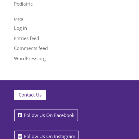
Pediatric
Meta
Log in
Entries feed
Comments feed
WordPress.org
Contact Us
Follow Us On Facebook
Follow Us On Instagram