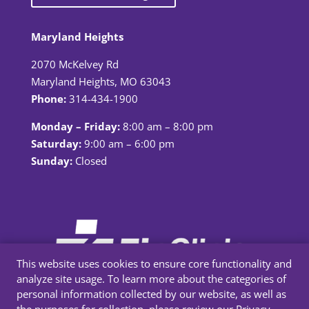
Maryland Heights
2070 McKelvey Rd
Maryland Heights, MO 63043
Phone:
314-434-1900
Monday – Friday:
8:00 am – 8:00 pm
Saturday:
9:00 am – 6:00 pm
Sunday:
Closed
This website uses cookies to ensure core functionality and
analyze site usage. To learn more about the categories of
personal information collected by our website, as well as