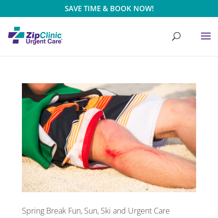
SAVE TIME & BOOK NOW!
Spring Break Fun, Sun, Ski and Urgent Care