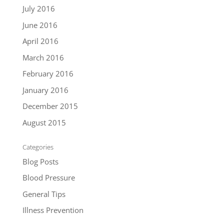
July 2016
June 2016
April 2016
March 2016
February 2016
January 2016
December 2015
August 2015
Categories
Blog Posts
Blood Pressure
General Tips
Illness Prevention