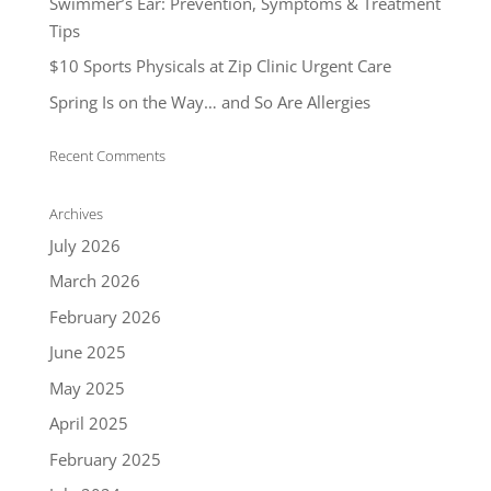
Swimmer’s Ear: Prevention, Symptoms & Treatment
Tips
$10 Sports Physicals at Zip Clinic Urgent Care
Spring Is on the Way… and So Are Allergies
Recent Comments
Archives
July 2026
March 2026
February 2026
June 2025
May 2025
April 2025
February 2025