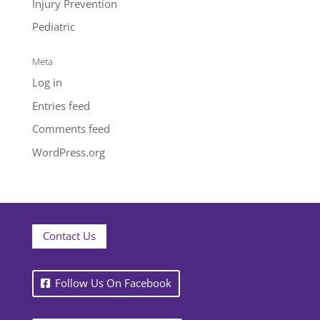
Injury Prevention
Pediatric
Meta
Log in
Entries feed
Comments feed
WordPress.org
Contact Us
Follow Us On Facebook