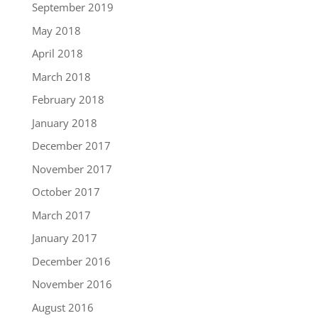
September 2019
May 2018
April 2018
March 2018
February 2018
January 2018
December 2017
November 2017
October 2017
March 2017
January 2017
December 2016
November 2016
August 2016