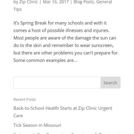
by
Zip Clinic
|
Mar 16, 2017
|
Blog Posts
,
General
Tips
It’s Spring Break for many schools and with it
comes a host of possible illnesses and injuries.
Most people are aware of the damage the sun can
do to the skin and remember to wear sunscreen,
but there are other problems you can’t prepare for.
Some common examples are...
Recent Posts
Back-to-School Health Starts at Zip Clinic Urgent
Care
Tick Season in Missouri