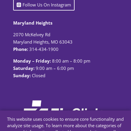
Follow Us On Instagram
Maryland Heights
2070 McKelvey Rd
Maryland Heights, MO 63043
Phone:
314-434-1900
Monday – Friday:
8:00 am – 8:00 pm
Saturday:
9:00 am – 6:00 pm
Sunday:
Closed
This website uses cookies to ensure core functionality and
analyze site usage. To learn more about the categories of