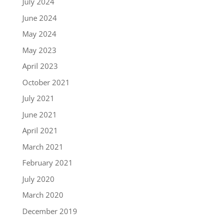
July 2024
June 2024
May 2024
May 2023
April 2023
October 2021
July 2021
June 2021
April 2021
March 2021
February 2021
July 2020
March 2020
December 2019