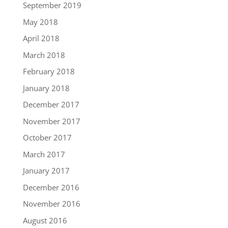
September 2019
May 2018
April 2018
March 2018
February 2018
January 2018
December 2017
November 2017
October 2017
March 2017
January 2017
December 2016
November 2016
August 2016