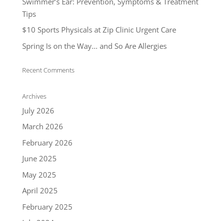
Swimmer’s Ear: Prevention, Symptoms & Treatment
Tips
$10 Sports Physicals at Zip Clinic Urgent Care
Spring Is on the Way… and So Are Allergies
Recent Comments
Archives
July 2026
March 2026
February 2026
June 2025
May 2025
April 2025
February 2025