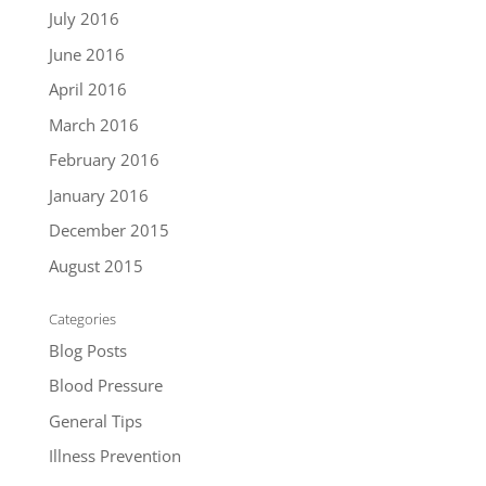
July 2016
June 2016
April 2016
March 2016
February 2016
January 2016
December 2015
August 2015
Categories
Blog Posts
Blood Pressure
General Tips
Illness Prevention