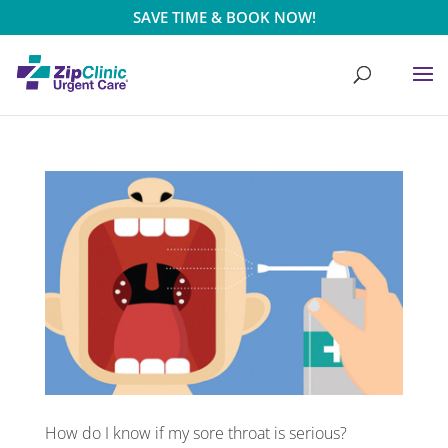
SAVE TIME & BOOK NOW!
How do I know if my sore throat is serious?