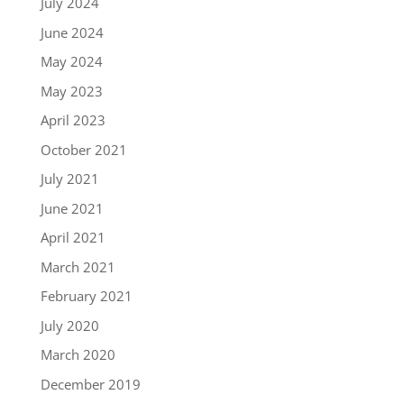
July 2024
June 2024
May 2024
May 2023
April 2023
October 2021
July 2021
June 2021
April 2021
March 2021
February 2021
July 2020
March 2020
December 2019