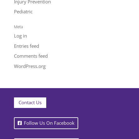
Injury Prevention
Pediatric
Meta
Log in
Entries feed
Comments feed
WordPress.org
Contact Us
Follow Us On Facebook