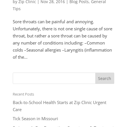
by
Zip Clinic
|
Nov 28, 2016
|
Blog Posts
,
General
Tips
Sore throats can be painful and annoying.
Unfortunately, there is not one single cause of sore
throat, but rather a sore throat can be caused by
any number of conditions including: –Common
colds –Seasonal allergies –Laryngitis (inflammation
of the...
Recent Posts
Back-to-School Health Starts at Zip Clinic Urgent
Care
Tick Season in Missouri