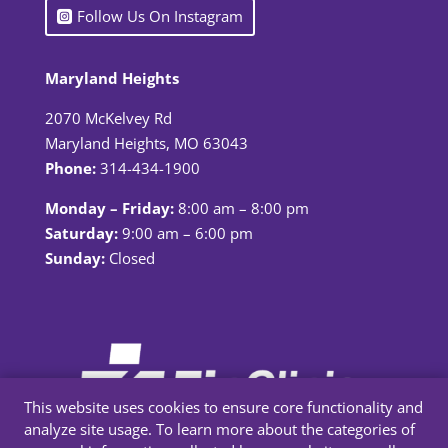
Follow Us On Instagram
Maryland Heights
2070 McKelvey Rd
Maryland Heights, MO 63043
Phone:
314-434-1900
Monday – Friday:
8:00 am – 8:00 pm
Saturday:
9:00 am – 6:00 pm
Sunday:
Closed
This website uses cookies to ensure core functionality and
analyze site usage. To learn more about the categories of