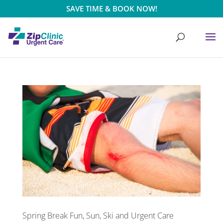
SAVE TIME & BOOK NOW!
Spring Break Fun, Sun, Ski and Urgent Care