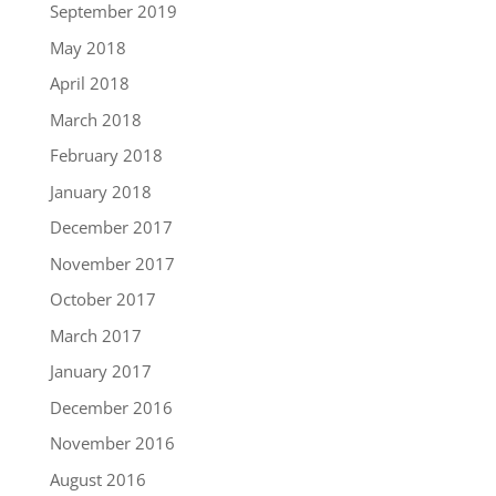
September 2019
May 2018
April 2018
March 2018
February 2018
January 2018
December 2017
November 2017
October 2017
March 2017
January 2017
December 2016
November 2016
August 2016