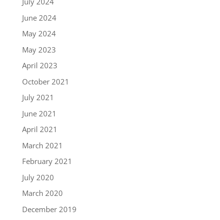
July 2024
June 2024
May 2024
May 2023
April 2023
October 2021
July 2021
June 2021
April 2021
March 2021
February 2021
July 2020
March 2020
December 2019