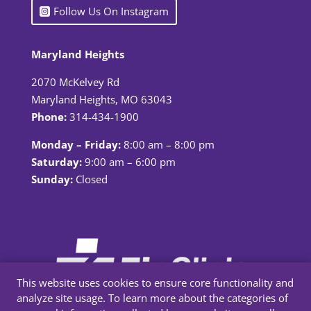
Follow Us On Instagram
Maryland Heights
2070 McKelvey Rd
Maryland Heights, MO 63043
Phone:
314-434-1900
Monday – Friday:
8:00 am – 8:00 pm
Saturday:
9:00 am – 6:00 pm
Sunday:
Closed
This website uses cookies to ensure core functionality and
analyze site usage. To learn more about the categories of