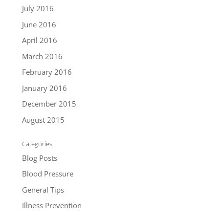
July 2016
June 2016
April 2016
March 2016
February 2016
January 2016
December 2015
August 2015
Categories
Blog Posts
Blood Pressure
General Tips
Illness Prevention