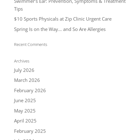
Swimmer’s Ear: Prevention, Symptoms & Treatment
Tips
$10 Sports Physicals at Zip Clinic Urgent Care
Spring Is on the Way… and So Are Allergies
Recent Comments
Archives
July 2026
March 2026
February 2026
June 2025
May 2025
April 2025
February 2025