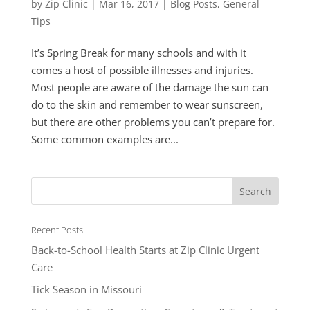
by
Zip Clinic
|
Mar 16, 2017
|
Blog Posts
,
General
Tips
It’s Spring Break for many schools and with it
comes a host of possible illnesses and injuries.
Most people are aware of the damage the sun can
do to the skin and remember to wear sunscreen,
but there are other problems you can’t prepare for.
Some common examples are...
Recent Posts
Back-to-School Health Starts at Zip Clinic Urgent
Care
Tick Season in Missouri