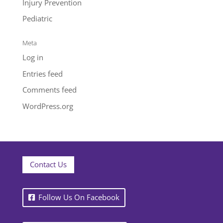
Injury Prevention
Pediatric
Meta
Log in
Entries feed
Comments feed
WordPress.org
Contact Us
Follow Us On Facebook