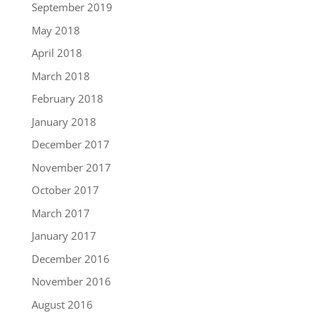
September 2019
May 2018
April 2018
March 2018
February 2018
January 2018
December 2017
November 2017
October 2017
March 2017
January 2017
December 2016
November 2016
August 2016