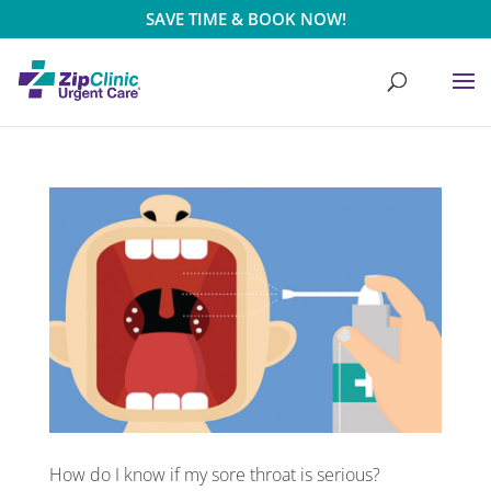
SAVE TIME & BOOK NOW!
How do I know if my sore throat is serious?