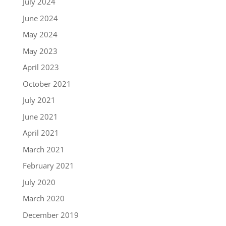
July 2024
June 2024
May 2024
May 2023
April 2023
October 2021
July 2021
June 2021
April 2021
March 2021
February 2021
July 2020
March 2020
December 2019