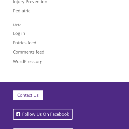
Injury Prevention
Pediatric
Meta
Log in
Entries feed
Comments feed
WordPress.org
Contact Us
Follow Us On Facebook