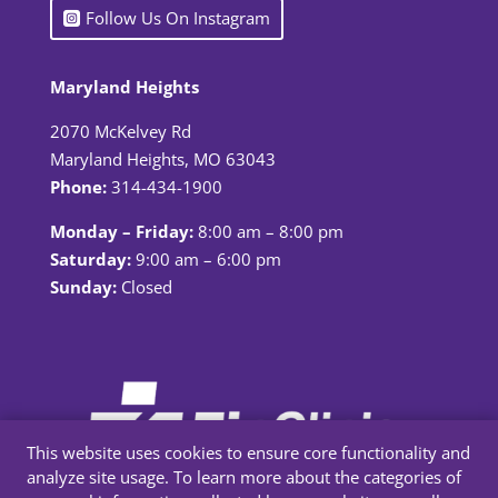
Follow Us On Instagram
Maryland Heights
2070 McKelvey Rd
Maryland Heights, MO 63043
Phone:
314-434-1900
Monday – Friday:
8:00 am – 8:00 pm
Saturday:
9:00 am – 6:00 pm
Sunday:
Closed
This website uses cookies to ensure core functionality and
analyze site usage. To learn more about the categories of