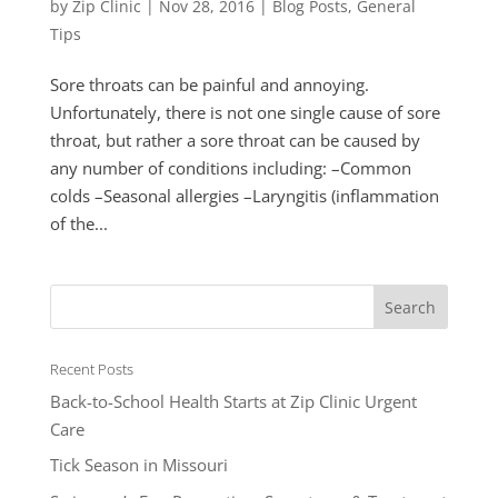
by
Zip Clinic
|
Nov 28, 2016
|
Blog Posts
,
General
Tips
Sore throats can be painful and annoying.
Unfortunately, there is not one single cause of sore
throat, but rather a sore throat can be caused by
any number of conditions including: –Common
colds –Seasonal allergies –Laryngitis (inflammation
of the...
Recent Posts
Back-to-School Health Starts at Zip Clinic Urgent
Care
Tick Season in Missouri