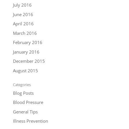
July 2016
June 2016
April 2016
March 2016
February 2016
January 2016
December 2015
August 2015
Categories
Blog Posts
Blood Pressure
General Tips
Illness Prevention