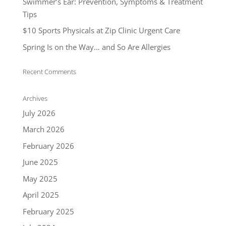
Swimmer’s Ear: Prevention, Symptoms & Treatment
Tips
$10 Sports Physicals at Zip Clinic Urgent Care
Spring Is on the Way… and So Are Allergies
Recent Comments
Archives
July 2026
March 2026
February 2026
June 2025
May 2025
April 2025
February 2025