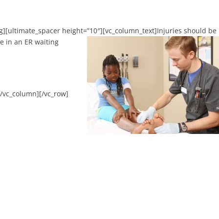
g][ultimate_spacer height=”10″][vc_column_text]
Injuries should be
e in an ER waiting
[/vc_column][/vc_row]