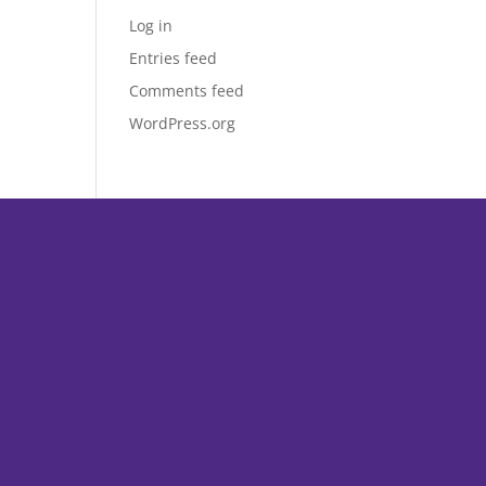
Log in
Entries feed
Comments feed
WordPress.org