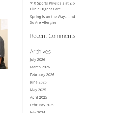
$10 Sports Physicals at Zip
Clinic Urgent Care
Spring Is on the Way… and
So Are Allergies
Recent Comments
Archives
July 2026
March 2026
February 2026
June 2025
May 2025
April 2025
February 2025
July 2024