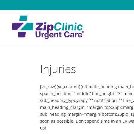
Injuries
[vc_row][vc_column][ultimate_heading main_hea
spacer_position=”middle” line_height=”3″ mai
sub_heading_typograpy=”” notification=”” line
main_heading_margin=”margin-top:25px;margin
sub_heading_margin=”margin-bottom:25px;” s
soon as possible. Don’t spend time in an ER w
us!