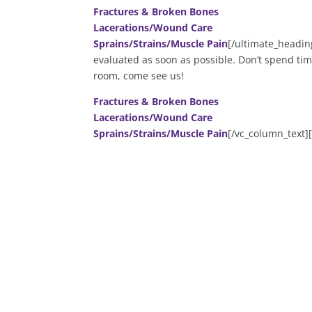
Fractures & Broken Bones
Lacerations/Wound Care
Sprains/Strains/Muscle Pain
[/ultimate_headin
evaluated as soon as possible. Don’t spend tim
room, come see us!
Fractures & Broken Bones
Lacerations/Wound Care
Sprains/Strains/Muscle Pain
[/vc_column_text]