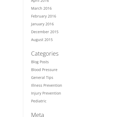
April 2016
March 2016
February 2016
January 2016
December 2015
August 2015
Categories
Blog Posts
Blood Pressure
General Tips
Illness Prevention
Injury Prevention
Pediatric
Meta