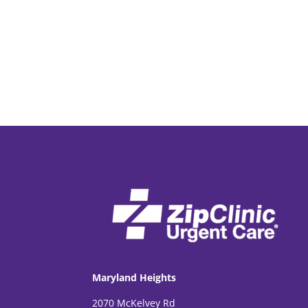
Maryland Heights
2070 McKelvey Rd