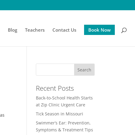
s
Blog
Teachers
Contact Us
Book Now
Recent Posts
Back-to-School Health Starts
at Zip Clinic Urgent Care
Tick Season in Missouri
 as
Swimmer’s Ear: Prevention,
Symptoms & Treatment Tips