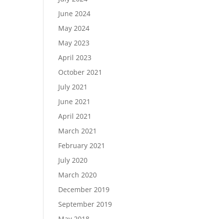
June 2024
May 2024
May 2023
April 2023
October 2021
July 2021
June 2021
April 2021
March 2021
February 2021
July 2020
March 2020
December 2019
September 2019
May 2018