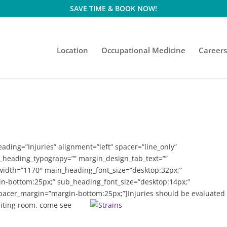
SAVE TIME & BOOK NOW!
Location
Occupational Medicine
Career
ding=”Injuries” alignment=”left” spacer=”line_only”
n_heading_typograpy=”” margin_design_tab_text=””
_width=”1170″ main_heading_font_size=”desktop:32px;”
-bottom:25px;” sub_heading_font_size=”desktop:14px;”
pacer_margin=”margin-bottom:25px;”]
Injuries should be evaluated
aiting room, come see