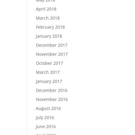
April 2018
March 2018
February 2018
January 2018
December 2017
November 2017
October 2017
March 2017
January 2017
December 2016
November 2016
August 2016
July 2016
June 2016